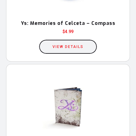
Ys: Memories of Celceta – Compass
$
4.99
VIEW DETAILS