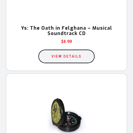
Ys: The Oath in Felghana – Musical
Soundtrack CD
$
4.99
VIEW DETAILS