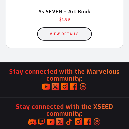
Ys SEVEN – Art Book
$
4.99
VIEW DETAILS
Stay connected with the Marvelous
community:
Stay connected with the XSEED
community: