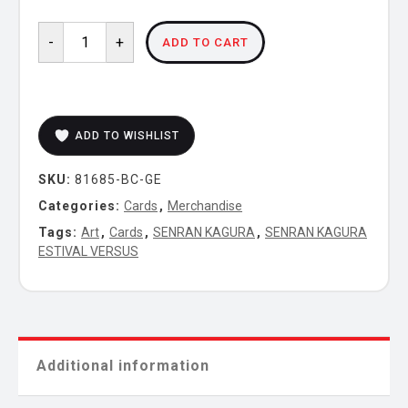
SENRAN
-
+
ADD TO CART
KAGURA
ESTIVAL
VERSUS
-
ADD TO WISHLIST
Pinup
Cards
SKU:
81685-BC-GE
(Gessen)
quantity
Categories:
Cards
,
Merchandise
Tags:
Art
,
Cards
,
SENRAN KAGURA
,
SENRAN KAGURA
ESTIVAL VERSUS
Additional information