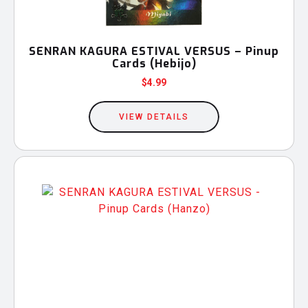
SENRAN KAGURA ESTIVAL VERSUS – Pinup
Cards (Hebijo)
$
4.99
VIEW DETAILS