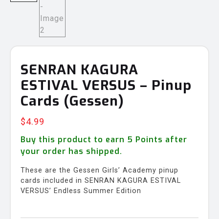
SENRAN KAGURA
ESTIVAL VERSUS – Pinup
Cards (Gessen)
$
4.99
Buy this product to earn
5
Points after
your order has shipped.
These are the Gessen Girls’ Academy pinup
cards included in SENRAN KAGURA ESTIVAL
VERSUS’ Endless Summer Edition