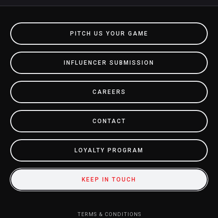
PITCH US YOUR GAME
INFLUENCER SUBMISSION
CAREERS
CONTACT
LOYALTY PROGRAM
KEEP IN TOUCH
TERMS & CONDITIONS