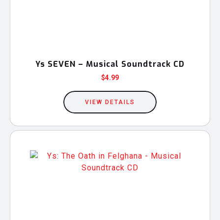
Ys SEVEN – Musical Soundtrack CD
$
4.99
VIEW DETAILS