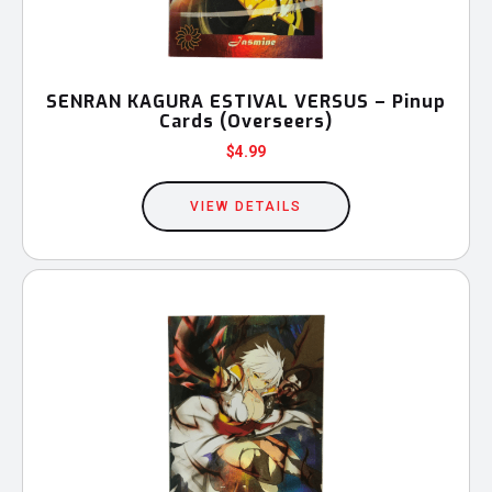
SENRAN KAGURA ESTIVAL VERSUS – Pinup
Cards (Overseers)
$
4.99
VIEW DETAILS