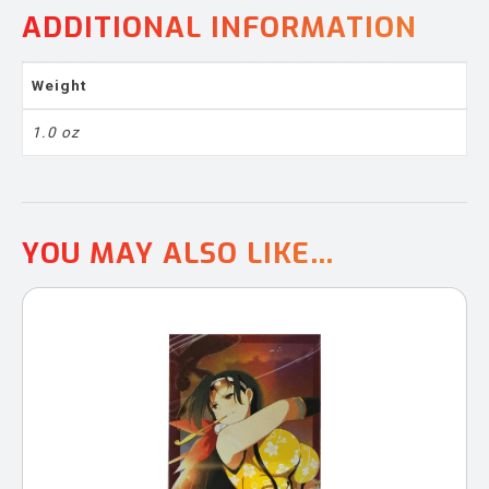
ADDITIONAL INFORMATION
Weight
1.0 oz
YOU MAY ALSO LIKE…