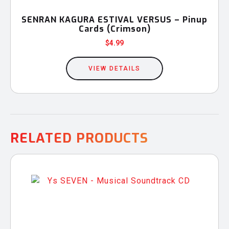
SENRAN KAGURA ESTIVAL VERSUS – Pinup
Cards (Crimson)
$
4.99
VIEW DETAILS
RELATED PRODUCTS