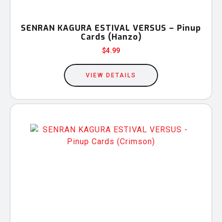
SENRAN KAGURA ESTIVAL VERSUS – Pinup
Cards (Hanzo)
$
4.99
VIEW DETAILS