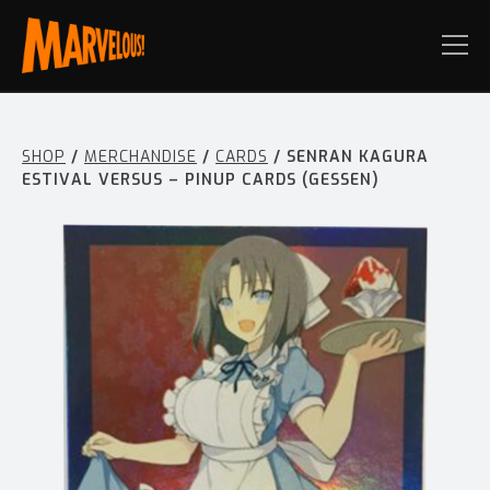
SHOP
/
MERCHANDISE
/
CARDS
/ SENRAN KAGURA
ESTIVAL VERSUS – PINUP CARDS (GESSEN)