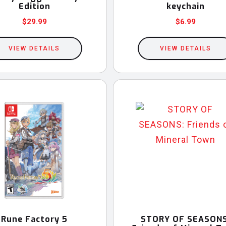
page
Edition
keychain
$
29.99
$
6.99
This
VIEW DETAILS
product
VIEW DETAILS
has
multiple
variants.
The
options
may
be
chosen
on
the
product
Rune Factory 5
STORY OF SEASONS