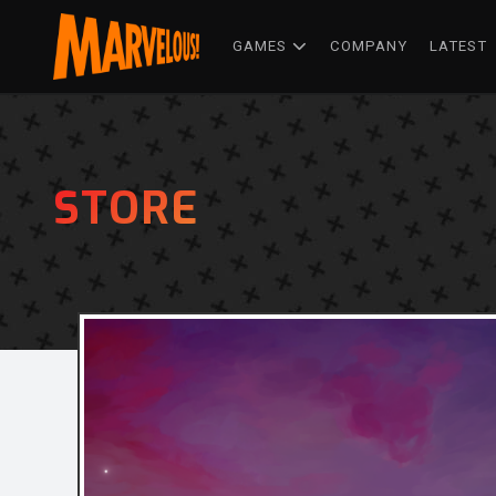
GAMES
COMPANY
LATEST
STORE