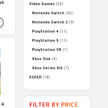
sh
Video Games
32
32
products
Nintendo Switch
26
26
products
Nintendo Switch 2
3
3
products
PlayStation 4
11
11
products
PlayStation 5
11
11
products
PlayStation VR
1
1
product
Xbox One
4
4
products
Xbox Series X|S
7
7
products
XSEED
18
18
products
FILTER BY PRICE
 A