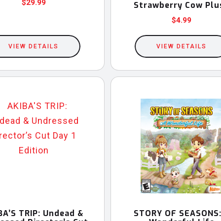
$
29.99
Strawberry Cow Plu
$
4.99
VIEW DETAILS
VIEW DETAILS
BA’S TRIP: Undead &
STORY OF SEASONS: