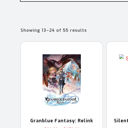
Sorted
Showing 13–24 of 55 results
by
latest
Granblue Fantasy: Relink
Silen