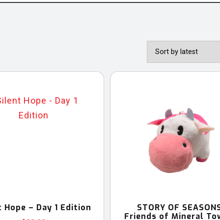
t Hope – Day 1 Edition
STORY OF SEASONS
Friends of Mineral To