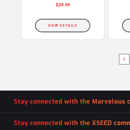
$
29.99
This
product
VIEW DETAILS
has
multiple
variants.
The
1
options
may
be
chosen
on
Stay connected with the Marvelous 
the
product
Stay connected with the XSEED comm
page