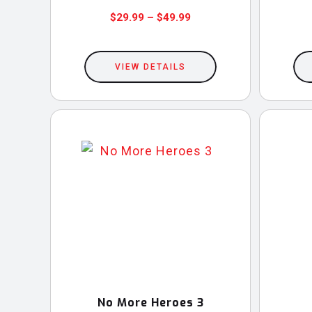
Price
$
29.99
–
$
49.99
This
range:
$29.99
product
VIEW DETAILS
through
has
$49.99
multiple
variants.
The
options
may
be
chosen
on
the
product
No More Heroes 3
page