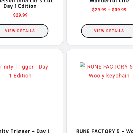
essed Director’s Cut
Wonderful Life
Day 1 Edition
Pri
$
29.99
–
$
39.99
$
29.99
This
ran
$2
product
VIEW DETAILS
VIEW DETAILS
th
has
$3
multiple
variants.
The
options
may
be
chosen
on
the
product
nity Trigger – Day 1
RUNE FACTORY 5 – W