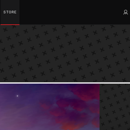
STORE