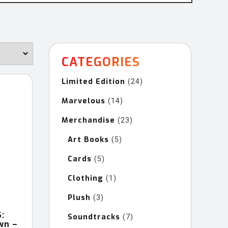
CATEGORIES
Limited Edition
24
24
products
Marvelous
14
14
products
Merchandise
23
23
products
Art Books
5
5
products
Cards
5
5
products
Clothing
1
1
product
Plush
3
3
products
:
Soundtracks
7
7
wn –
products