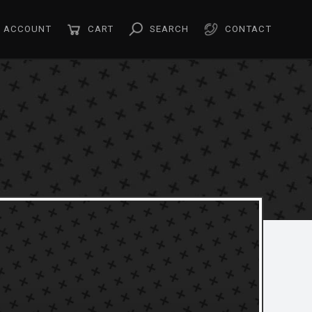
ACCOUNT
CART
SEARCH
CONTACT