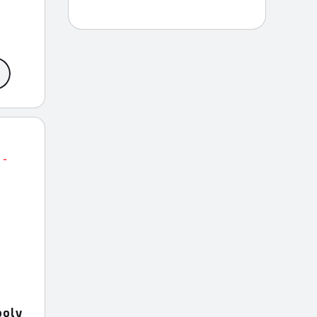
ce
ge:
9.99
rough
9.99
ooly