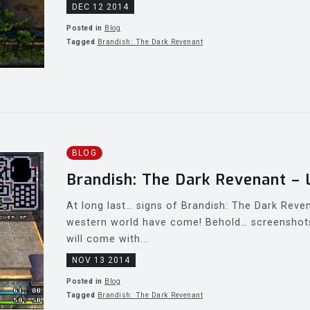
DEC 12 2014
Posted in
Blog
Tagged
Brandish: The Dark Revenant
BLOG
Brandish: The Dark Revenant – 
At long last… signs of Brandish: The Dark Reven
western world have come! Behold… screenshots
will come with...
NOV 13 2014
Posted in
Blog
Tagged
Brandish: The Dark Revenant