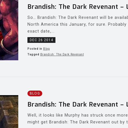
Brandish: The Dark Revenant – 
So… Brandish: The Dark Revenant will be availa
North America this January, for sure. Probably 
exact date,...
DEC 26 2014
Posted in
Blog
Tagged
Brandish: The Dark Revenant
BLOG
Brandish: The Dark Revenant – 
Well, it looks like Murphy has struck once mor
might get Brandish: The Dark Revenant out by t