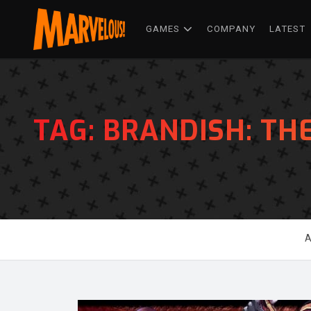
GAMES
COMPANY
LATEST
TAG:
BRANDISH: TH
A