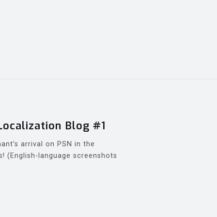
Localization Blog #1
ant’s arrival on PSN in the
! (English-language screenshots