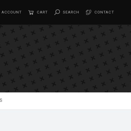
ACCOUNT
CART
SEARCH
CONTACT
S