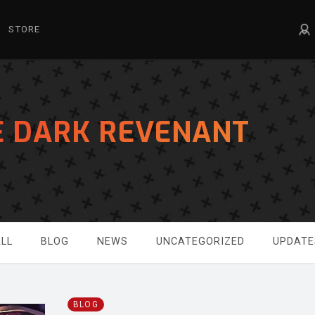
STORE
E DARK REVENANT
LL
BLOG
NEWS
UNCATEGORIZED
UPDATE
BLOG