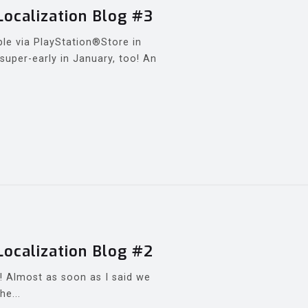
Localization Blog #3
ble via PlayStation®Store in
super-early in January, too! An
Localization Blog #2
e! Almost as soon as I said we
he...