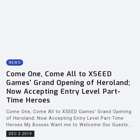
NEWS
Come One, Come All to XSEED
Games’ Grand Opening of Heroland;
Now Accepting Entry Level Part-
Time Heroes
Come One, Come All to XSEED Games’ Grand Opening
of Heroland; Now Accepting Entry Level Part-Time
Heroes My Bosses Want me to Welcome Our Guests...
DEC 3 2019