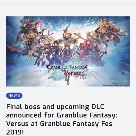
NEWS
Final boss and upcoming DLC
announced for Granblue Fantasy:
Versus at Granblue Fantasy Fes
2019!