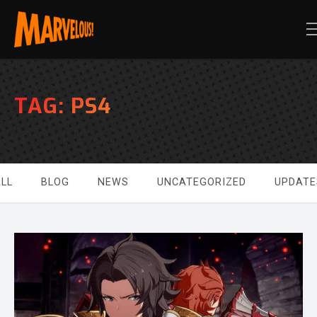
TAG:
PS4
LL
BLOG
NEWS
UNCATEGORIZED
UPDATE