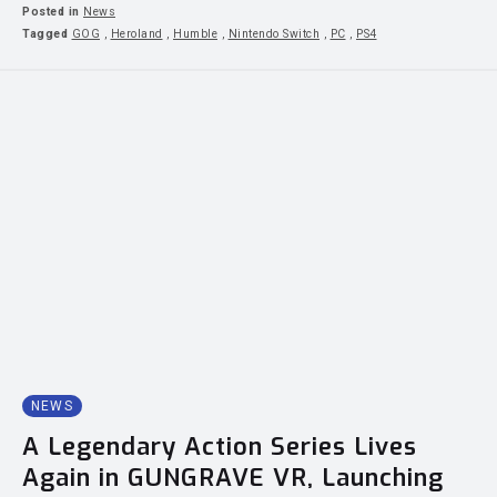
Posted in
News
Tagged
GOG
,
Heroland
,
Humble
,
Nintendo Switch
,
PC
,
PS4
NEWS
A Legendary Action Series Lives
Again in GUNGRAVE VR, Launching