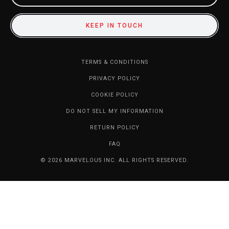
KEEP IN TOUCH
TERMS & CONDITIONS
PRIVACY POLICY
COOKIE POLICY
DO NOT SELL MY INFORMATION
RETURN POLICY
FAQ
© 2026 MARVELOUS INC. ALL RIGHTS RESERVED.