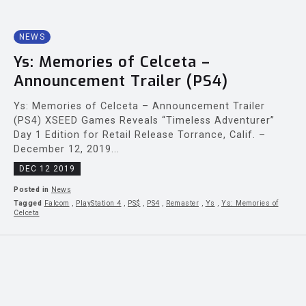
NEWS
Ys: Memories of Celceta –
Announcement Trailer (PS4)
Ys: Memories of Celceta – Announcement Trailer
(PS4) XSEED Games Reveals “Timeless Adventurer”
Day 1 Edition for Retail Release Torrance, Calif. –
December 12, 2019...
DEC 12 2019
Posted in
News
Tagged
Falcom
,
PlayStation 4
,
PS$
,
PS4
,
Remaster
,
Ys
,
Ys: Memories of
Celceta