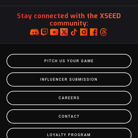
Stay connected with the XSEED
community:
PITCH US YOUR GAME
INFLUENCER SUBMISSION
CAREERS
CONTACT
LOYALTY PROGRAM