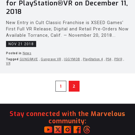
for PlayStation®VR on December 11,
2018
New Entry in Cult Classic Franchise is XSEED Games’
First Full VR Release; Digital and Retail Pre-Orders Now
Available Torrance, Calif. — November 20, 2018...
NOV 21 2018
Posted in
News
Tagged
GUNGRAVE
,
Gungrave VR
,
IGGYMOB
,
PlayStation 4
,
PS4
,
PSVR
,
VR
1
2
Stay connected with the Marvelous
community: