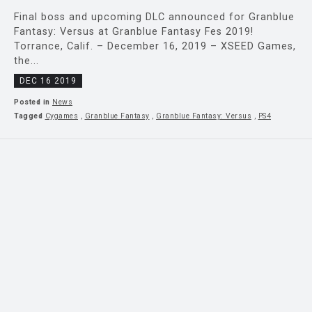
Final boss and upcoming DLC announced for Granblue
Fantasy: Versus at Granblue Fantasy Fes 2019!
Torrance, Calif. – December 16, 2019 – XSEED Games,
the...
DEC 16 2019
Posted in
News
Tagged
Cygames
,
Granblue Fantasy
,
Granblue Fantasy: Versus
,
PS4