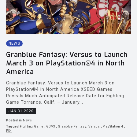
NEWS
Granblue Fantasy: Versus to Launch
March 3 on PlayStation®4 in North
America
Granblue Fantasy: Versus to Launch March 3 on
PlayStation®4 in North America XSEED Games
Reveals Much-Anticipated Release Date for Fighting
Game Torrance, Calif. – January...
JAN 31 2020
Posted in
News
Tagged
Fighting Game
,
GBVS
,
Granblue Fantasy: Versus
,
PlayStation 4
,
PS4