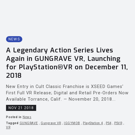
NEWS
A Legendary Action Series Lives
Again in GUNGRAVE VR, Launching
for PlayStation®VR on December 11,
2018
New Entry in Cult Classic Franchise is XSEED Games’
First Full VR Release; Digital and Retail Pre-Orders Now
Available Torrance, Calif. — November 20, 2018...
NOV 21 2018
Posted in
News
Tagged
GUNGRAVE
,
Gungrave VR
,
IGGYMOB
,
PlayStation 4
,
PS4
,
PSVR
,
VR