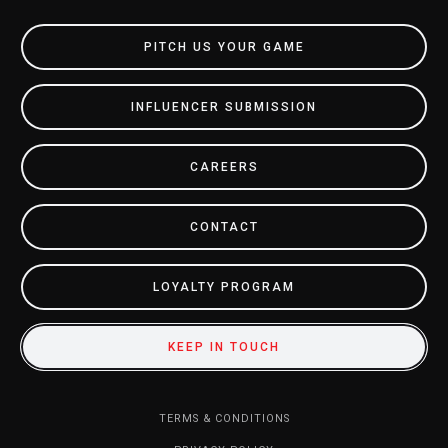
PITCH US YOUR GAME
INFLUENCER SUBMISSION
CAREERS
CONTACT
LOYALTY PROGRAM
KEEP IN TOUCH
TERMS & CONDITIONS