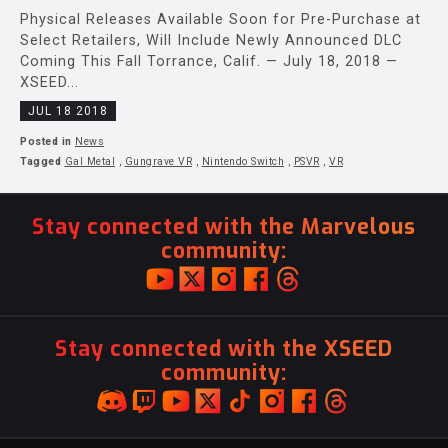
Physical Releases Available Soon for Pre-Purchase at
Select Retailers, Will Include Newly Announced DLC
Coming This Fall Torrance, Calif. — July 18, 2018 —
XSEED...
JUL 18 2018
Posted in
News
Tagged
Gal Metal
,
Gungrave VR
,
Nintendo Switch
,
PSVR
,
VR
Stay connected with the Marvelous
community:
Stay connected with the XSEED
community: