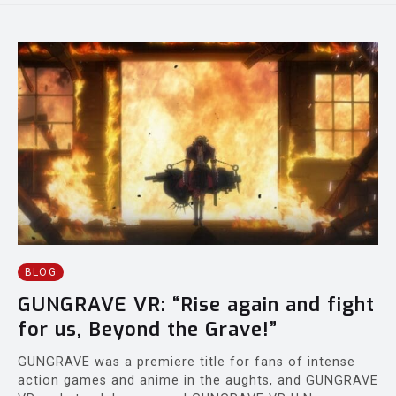
BLOG
GUNGRAVE VR: “Rise again and fight
for us, Beyond the Grave!”
GUNGRAVE was a premiere title for fans of intense
action games and anime in the aughts, and GUNGRAVE