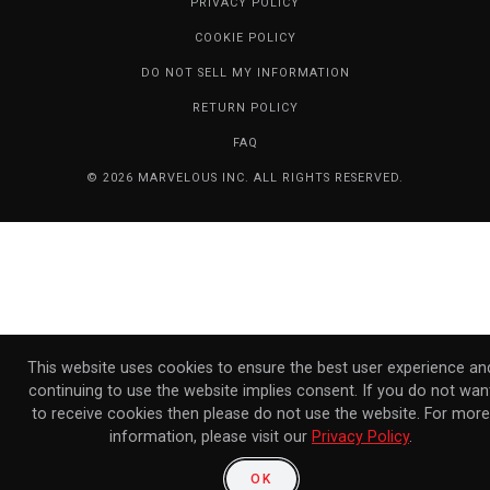
PRIVACY POLICY
COOKIE POLICY
DO NOT SELL MY INFORMATION
RETURN POLICY
FAQ
© 2026 MARVELOUS INC. ALL RIGHTS RESERVED.
This website uses cookies to ensure the best user experience an
continuing to use the website implies consent. If you do not wan
to receive cookies then please do not use the website. For more
information, please visit our
Privacy Policy
.
OK