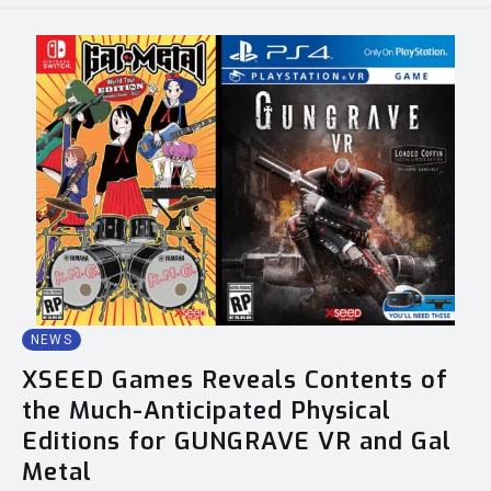
NEWS
XSEED Games Reveals Contents of
the Much-Anticipated Physical
Editions for GUNGRAVE VR and Gal
Metal