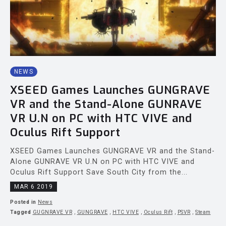
NEWS
XSEED Games Launches GUNGRAVE
VR and the Stand-Alone GUNRAVE
VR U.N on PC with HTC VIVE and
Oculus Rift Support
XSEED Games Launches GUNGRAVE VR and the Stand-
Alone GUNRAVE VR U.N on PC with HTC VIVE and
Oculus Rift Support Save South City from the...
MAR 6 2019
Posted in
News
Tagged
GUGNRAVE VR
,
GUNGRAVE
,
HTC VIVE
,
Oculus Rift
,
PSVR
,
Steam