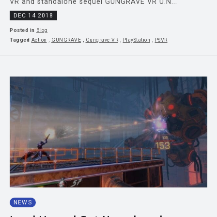
VR and standalone sequel GUNGRAVE VR U.N...
DEC 14 2018
Posted in
Blog
Tagged
Action
,
GUNGRAVE
,
Gungrave VR
,
PlayStation
,
PSVR
NEWS