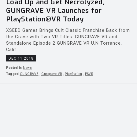
Load Up and Get Necrolyzed,
GUNGRAVE VR Launches for
PlayStation®VR Today
XSEED Games Brings Cult Classic Franchise Back from
the Grave with Two VR Titles: GUNGRAVE VR and
Standalone Episode 2 GUNGRAVE VR U.N Torrance,
Calif....
DEC 11 2018
Posted in
News
Tagged
GUNGRAVE
,
Gungrave VR
,
PlayStation
,
PSVR