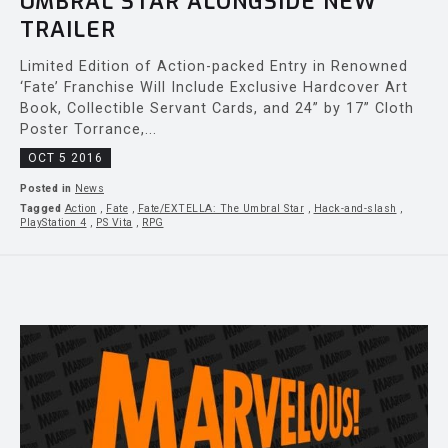
UMBRAL STAR ALONGSIDE NEW
TRAILER
Limited Edition of Action-packed Entry in Renowned
‘Fate’ Franchise Will Include Exclusive Hardcover Art
Book, Collectible Servant Cards, and 24” by 17” Cloth
Poster Torrance,...
OCT 5 2016
Posted in
News
Tagged
Action
,
Fate
,
Fate/EXTELLA: The Umbral Star
,
Hack-and-slash
,
PlayStation 4
,
PS Vita
,
RPG