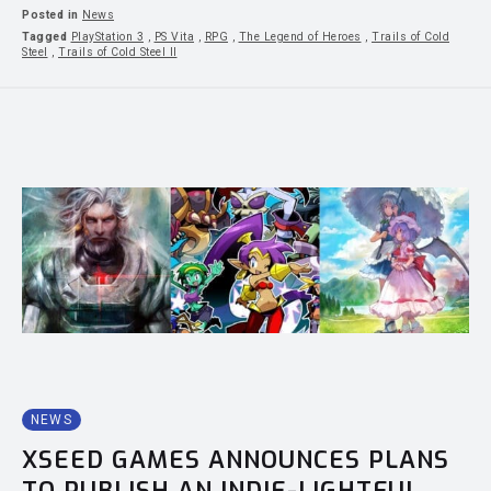
Posted in
News
Tagged
PlayStation 3
,
PS Vita
,
RPG
,
The Legend of Heroes
,
Trails of Cold
Steel
,
Trails of Cold Steel II
NEWS
XSEED GAMES ANNOUNCES PLANS
TO PUBLISH AN INDIE-LIGHTFUL