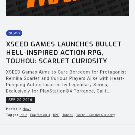
NEWS
XSEED GAMES LAUNCHES BULLET
HELL-INSPIRED ACTION RPG,
TOUHOU: SCARLET CURIOSITY
XSEED Games Aims to Cure Boredom for Protagonist
Remilia Scarlet and Curious Players Alike with Heart-
Pumping Action Inspired by Legendary Series,
Exclusively for PlayStation®4 Torrance, Calif....
SEP 20 2016
Posted in
News
Tagged
Indie
,
PlayStation 4
,
RPG
,
Touhou
,
Touhou: Scarlet Curiosity