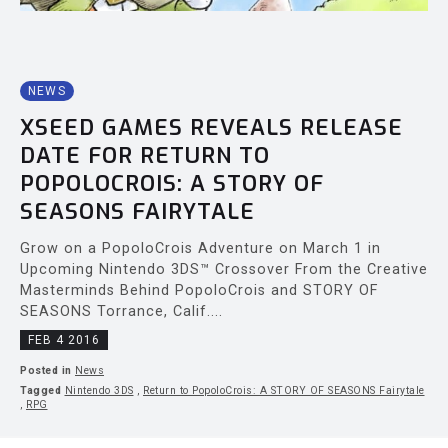
NEWS
XSEED GAMES REVEALS RELEASE
DATE FOR RETURN TO
POPOLOCROIS: A STORY OF
SEASONS FAIRYTALE
Grow on a PopoloCrois Adventure on March 1 in
Upcoming Nintendo 3DS™ Crossover From the Creative
Masterminds Behind PopoloCrois and STORY OF
SEASONS Torrance, Calif....
FEB 4 2016
Posted in
News
Tagged
Nintendo 3DS
,
Return to PopoloCrois: A STORY OF SEASONS Fairytale
,
RPG