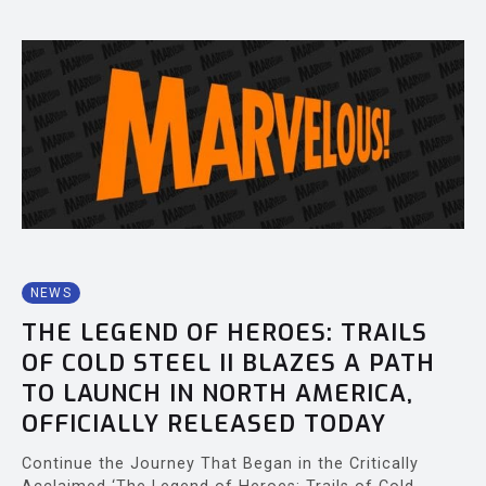
NEWS
THE LEGEND OF HEROES: TRAILS
OF COLD STEEL II BLAZES A PATH
TO LAUNCH IN NORTH AMERICA,
OFFICIALLY RELEASED TODAY
Continue the Journey That Began in the Critically