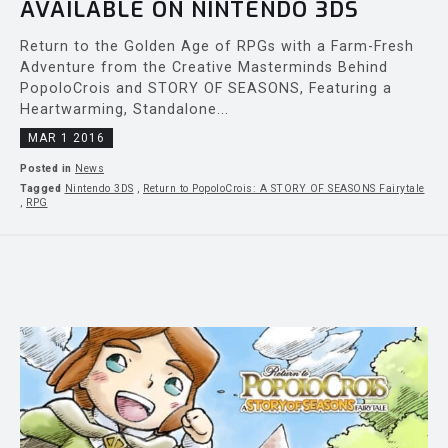
AVAILABLE ON NINTENDO 3DS
Return to the Golden Age of RPGs with a Farm-Fresh
Adventure from the Creative Masterminds Behind
PopoloCrois and STORY OF SEASONS, Featuring a
Heartwarming, Standalone...
MAR 1 2016
Posted in
News
Tagged
Nintendo 3DS
,
Return to PopoloCrois: A STORY OF SEASONS Fairytale
,
RPG