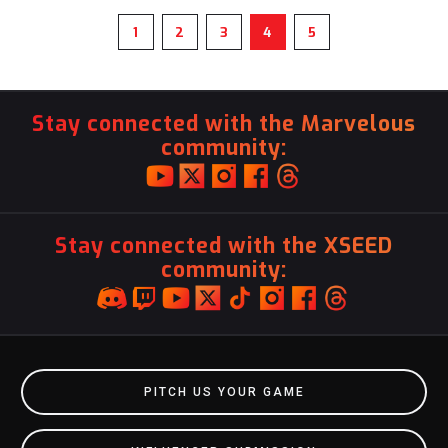
1
2
3
4
5
Stay connected with the Marvelous
community:
Stay connected with the XSEED
community:
PITCH US YOUR GAME