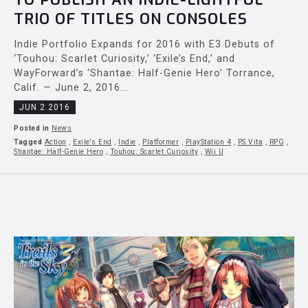
TRIO OF TITLES ON CONSOLES
Indie Portfolio Expands for 2016 with E3 Debuts of
‘Touhou: Scarlet Curiosity,’ ‘Exile’s End,’ and
WayForward’s ‘Shantae: Half-Genie Hero’ Torrance,
Calif. — June 2, 2016...
JUN 2 2016
Posted in
News
Tagged
Action
,
Exile's End
,
Indie
,
Platformer
,
PlayStation 4
,
PS Vita
,
RPG
,
Shantae: Half-Genie Hero
,
Touhou: Scarlet Curiosity
,
Wii U