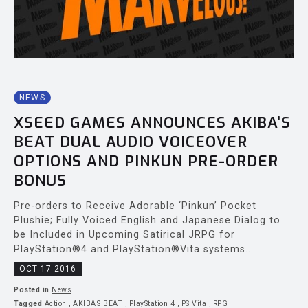
NEWS
XSEED GAMES ANNOUNCES AKIBA’S
BEAT DUAL AUDIO VOICEOVER
OPTIONS AND PINKUN PRE-ORDER
BONUS
Pre-orders to Receive Adorable ‘Pinkun’ Pocket
Plushie; Fully Voiced English and Japanese Dialog to
be Included in Upcoming Satirical JRPG for
PlayStation®4 and PlayStation®Vita systems...
OCT 17 2016
Posted in
News
Tagged
Action
,
AKIBA'S BEAT
,
PlayStation 4
,
PS Vita
,
RPG