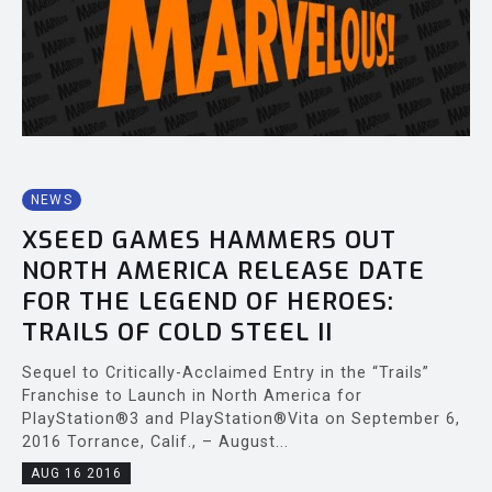
NEWS
XSEED GAMES HAMMERS OUT
NORTH AMERICA RELEASE DATE
FOR THE LEGEND OF HEROES:
TRAILS OF COLD STEEL II
Sequel to Critically-Acclaimed Entry in the “Trails”
Franchise to Launch in North America for
PlayStation®3 and PlayStation®Vita on September 6,
2016 Torrance, Calif., – August...
AUG 16 2016