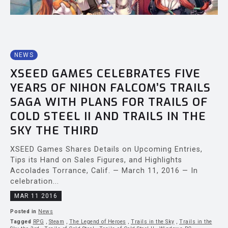
NEWS
XSEED GAMES CELEBRATES FIVE
YEARS OF NIHON FALCOM’S TRAILS
SAGA WITH PLANS FOR TRAILS OF
COLD STEEL II AND TRAILS IN THE
SKY THE THIRD
XSEED Games Shares Details on Upcoming Entries,
Tips its Hand on Sales Figures, and Highlights
Accolades Torrance, Calif. — March 11, 2016 — In
celebration...
MAR 11 2016
Posted in
News
Tagged
RPG
,
Steam
,
The Legend of Heroes
,
Trails in the Sky
,
Trails in the