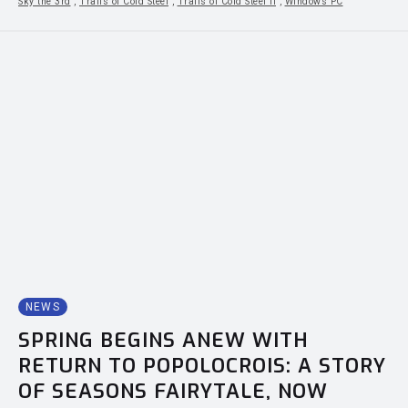
Sky the 3rd
,
Trails of Cold Steel
,
Trails of Cold Steel II
,
Windows PC
NEWS
SPRING BEGINS ANEW WITH
RETURN TO POPOLOCROIS: A STORY
OF SEASONS FAIRYTALE, NOW