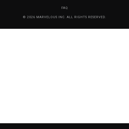
FAQ
© 2026 MARVELOUS INC. ALL RIGHTS RESERVED.