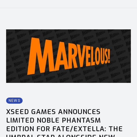
NEWS
XSEED GAMES ANNOUNCES
LIMITED NOBLE PHANTASM
EDITION FOR FATE/EXTELLA: THE