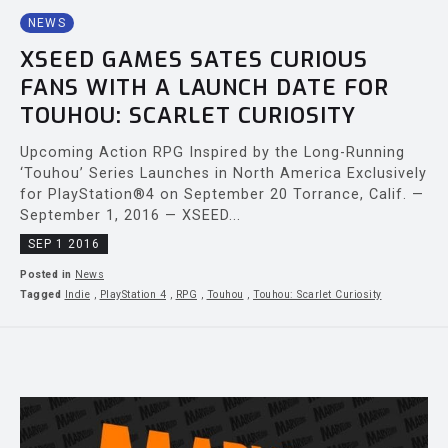
NEWS
XSEED GAMES SATES CURIOUS
FANS WITH A LAUNCH DATE FOR
TOUHOU: SCARLET CURIOSITY
Upcoming Action RPG Inspired by the Long-Running
‘Touhou’ Series Launches in North America Exclusively
for PlayStation®4 on September 20 Torrance, Calif. —
September 1, 2016 — XSEED...
SEP 1 2016
Posted in
News
Tagged
Indie
,
PlayStation 4
,
RPG
,
Touhou
,
Touhou: Scarlet Curiosity