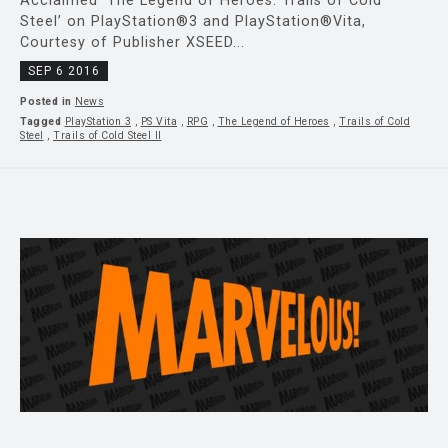
Acclaimed ‘The Legend of Heroes: Trails of Cold
Steel’ on PlayStation®3 and PlayStation®Vita,
Courtesy of Publisher XSEED...
SEP 6 2016
Posted in
News
Tagged
PlayStation 3
,
PS Vita
,
RPG
,
The Legend of Heroes
,
Trails of Cold
Steel
,
Trails of Cold Steel II