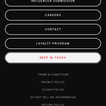
INFLUENCER SUBMISSION
CAREERS
CONTACT
LOYALTY PROGRAM
KEEP IN TOUCH
TERMS & CONDITIONS
PRIVACY POLICY
COOKIE POLICY
DO NOT SELL MY INFORMATION
RETURN POLICY