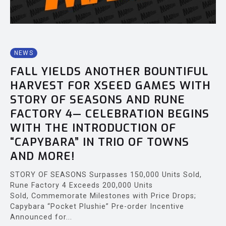
NEWS
FALL YIELDS ANOTHER BOUNTIFUL
HARVEST FOR XSEED GAMES WITH
STORY OF SEASONS AND RUNE
FACTORY 4— CELEBRATION BEGINS
WITH THE INTRODUCTION OF
“CAPYBARA” IN TRIO OF TOWNS
AND MORE!
STORY OF SEASONS Surpasses 150,000 Units Sold,
Rune Factory 4 Exceeds 200,000 Units
Sold, Commemorate Milestones with Price Drops;
Capybara “Pocket Plushie” Pre-order Incentive
Announced for...