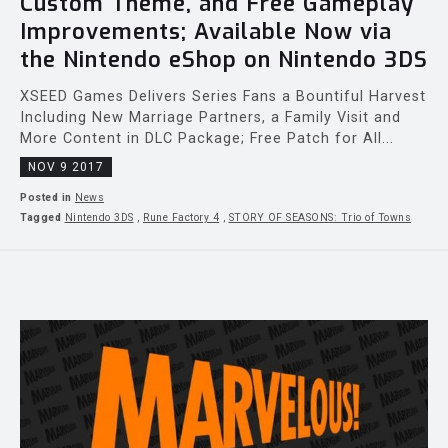
Custom Theme, and Free Gameplay
Improvements; Available Now via
the Nintendo eShop on Nintendo 3DS
XSEED Games Delivers Series Fans a Bountiful Harvest
Including New Marriage Partners, a Family Visit and
More Content in DLC Package; Free Patch for All...
NOV 9 2017
Posted in
News
Tagged
Nintendo 3DS
,
Rune Factory 4
,
STORY OF SEASONS: Trio of Towns