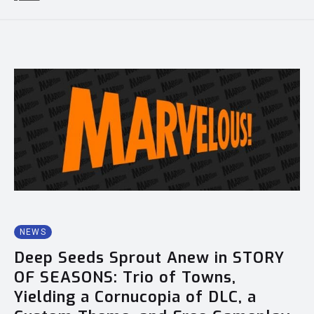
NEWS
Deep Seeds Sprout Anew in STORY
OF SEASONS: Trio of Towns,
Yielding a Cornucopia of DLC, a