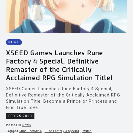
NEWS
XSEED Games Launches Rune
Factory 4 Special, Definitive
Remaster of the Critically
Acclaimed RPG Simulation Title!
XSEED Games Launches Rune Factory 4 Special,
Definitive Remaster of the Critically Acclaimed RPG
Simulation Title! Become a Prince or Princess and
Find True Love...
FEB 25 2020
Posted in
News
Tagged
Rune Factory 4
,
Rune Factory 4 Special
,
Switch