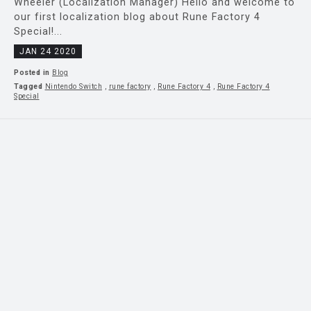
Wheeler (Localization Manager) Hello and welcome to
our first localization blog about Rune Factory 4
Special!...
JAN 24 2020
Posted in
Blog
Tagged
Nintendo Switch
,
rune factory
,
Rune Factory 4
,
Rune Factory 4
Special