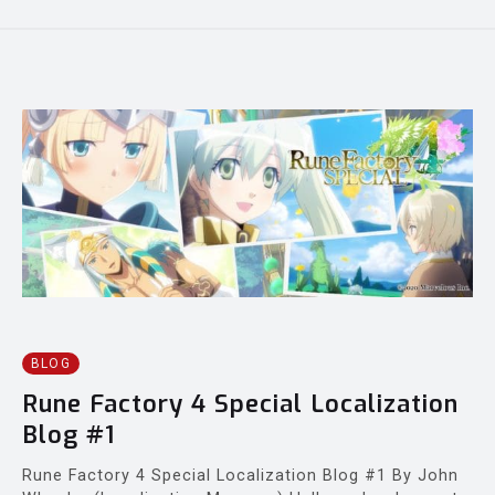
BLOG
Rune Factory 4 Special Localization
Blog #1
Rune Factory 4 Special Localization Blog #1 By John