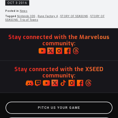
OCT 3 2016
Posted in
News
Tagged
Nintendo 3DS
,
Rune Factory 4
,
STORY OF SEASONS
,
STORY OF
SEASONS: Trio of Towns
Stay connected with the Marvelous
community:
Stay connected with the XSEED
community:
PITCH US YOUR GAME