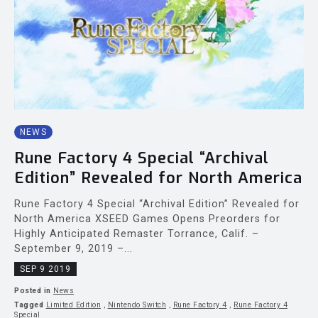
NEWS
Rune Factory 4 Special “Archival
Edition” Revealed for North America
Rune Factory 4 Special “Archival Edition” Revealed for
North America XSEED Games Opens Preorders for
Highly Anticipated Remaster Torrance, Calif. –
September 9, 2019 –...
SEP 9 2019
Posted in
News
Tagged
Limited Edition
,
Nintendo Switch
,
Rune Factory 4
,
Rune Factory 4
Special