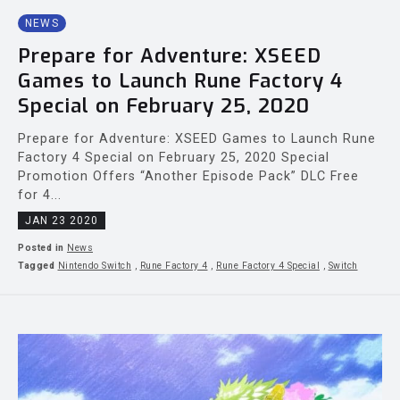
NEWS
Prepare for Adventure: XSEED
Games to Launch Rune Factory 4
Special on February 25, 2020
Prepare for Adventure: XSEED Games to Launch Rune
Factory 4 Special on February 25, 2020 Special
Promotion Offers “Another Episode Pack” DLC Free
for 4...
JAN 23 2020
Posted in
News
Tagged
Nintendo Switch
,
Rune Factory 4
,
Rune Factory 4 Special
,
Switch