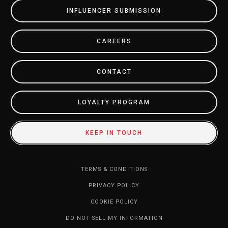
INFLUENCER SUBMISSION
CAREERS
CONTACT
LOYALTY PROGRAM
KEEP IN TOUCH
TERMS & CONDITIONS
PRIVACY POLICY
COOKIE POLICY
DO NOT SELL MY INFORMATION