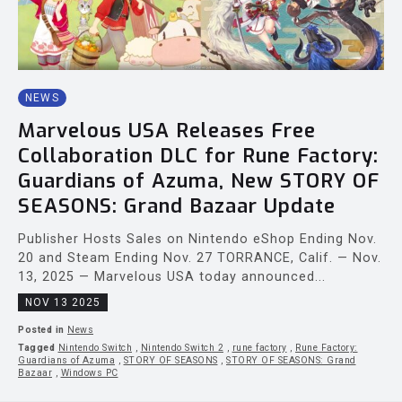
NEWS
Marvelous USA Releases Free
Collaboration DLC for Rune Factory:
Guardians of Azuma, New STORY OF
SEASONS: Grand Bazaar Update
Publisher Hosts Sales on Nintendo eShop Ending Nov.
20 and Steam Ending Nov. 27 TORRANCE, Calif. — Nov.
13, 2025 — Marvelous USA today announced...
NOV 13 2025
Posted in
News
Tagged
Nintendo Switch
,
Nintendo Switch 2
,
rune factory
,
Rune Factory:
Guardians of Azuma
,
STORY OF SEASONS
,
STORY OF SEASONS: Grand
Bazaar
,
Windows PC