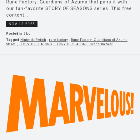
Rune Factory: Guardians of Azuma that pairs it with
our fan-favorite STORY OF SEASONS series. This free
content...
NOV 13 2025
Posted in
Blog
Tagged
Nintendo Switch
,
rune factory
,
Rune Factory: Guardians of Azuma
,
Steam
,
STORY OF SEASONS
,
STORY OF SEASONS: Grand Bazaar