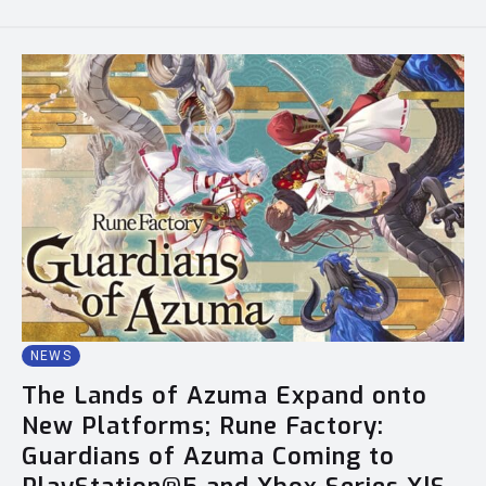
NEWS
The Lands of Azuma Expand onto
New Platforms; Rune Factory:
Guardians of Azuma Coming to