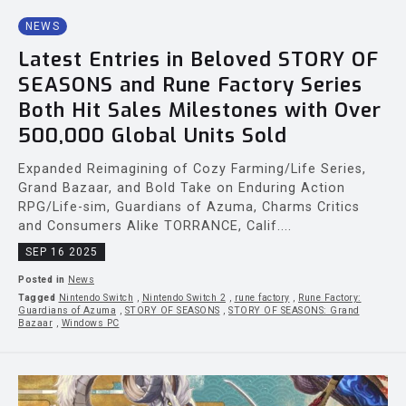
NEWS
Latest Entries in Beloved STORY OF
SEASONS and Rune Factory Series
Both Hit Sales Milestones with Over
500,000 Global Units Sold
Expanded Reimagining of Cozy Farming/Life Series,
Grand Bazaar, and Bold Take on Enduring Action
RPG/Life-sim, Guardians of Azuma, Charms Critics
and Consumers Alike TORRANCE, Calif....
SEP 16 2025
Posted in
News
Tagged
Nintendo Switch
,
Nintendo Switch 2
,
rune factory
,
Rune Factory:
Guardians of Azuma
,
STORY OF SEASONS
,
STORY OF SEASONS: Grand
Bazaar
,
Windows PC