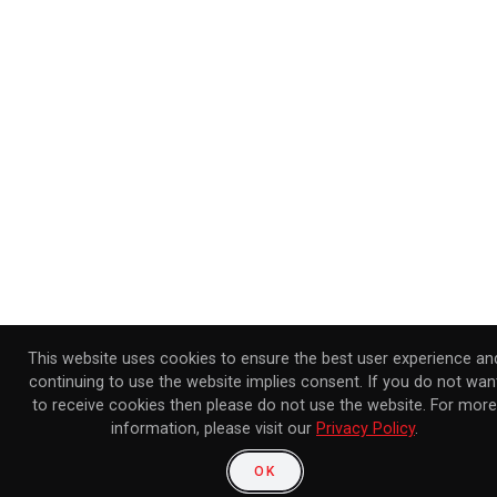
This website uses cookies to ensure the best user experience an
continuing to use the website implies consent. If you do not wan
to receive cookies then please do not use the website. For more
information, please visit our
Privacy Policy
.
OK