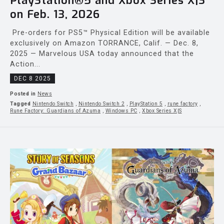
PlayStation®5 and Xbox Series X|S
on Feb. 13, 2026
Pre-orders for PS5™ Physical Edition will be available
exclusively on Amazon TORRANCE, Calif. — Dec. 8,
2025 — Marvelous USA today announced that the
Action...
DEC 8 2025
Posted in
News
Tagged
Nintendo Switch
,
Nintendo Switch 2
,
PlayStation 5
,
rune factory
,
Rune Factory: Guardians of Azuma
,
Windows PC
,
Xbox Series X|S