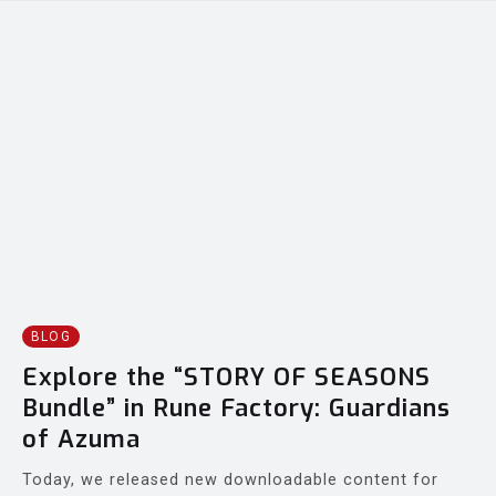
BLOG
Explore the “STORY OF SEASONS
Bundle” in Rune Factory: Guardians
of Azuma
Today, we released new downloadable content for