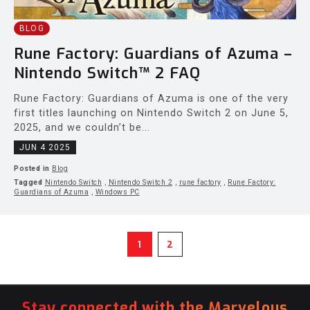
BLOG
Rune Factory: Guardians of Azuma –
Nintendo Switch™ 2 FAQ
Rune Factory: Guardians of Azuma is one of the very
first titles launching on Nintendo Switch 2 on June 5,
2025, and we couldn’t be...
JUN 4 2025
Posted in
Blog
Tagged
Nintendo Switch
,
Nintendo Switch 2
,
rune factory
,
Rune Factory:
Guardians of Azuma
,
Windows PC
1
2
Stay connected with the Marvelous