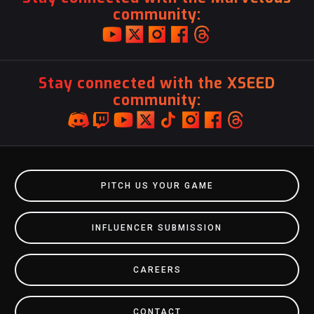
community:
Stay connected with the XSEED
community:
PITCH US YOUR GAME
INFLUENCER SUBMISSION
CAREERS
CONTACT