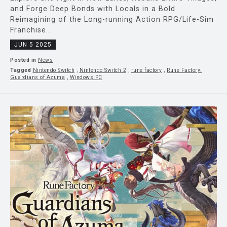
and Forge Deep Bonds with Locals in a Bold
Reimagining of the Long-running Action RPG/Life-Sim
Franchise...
JUN 5 2025
Posted in
News
Tagged
Nintendo Switch
,
Nintendo Switch 2
,
rune factory
,
Rune Factory:
Guardians of Azuma
,
Windows PC