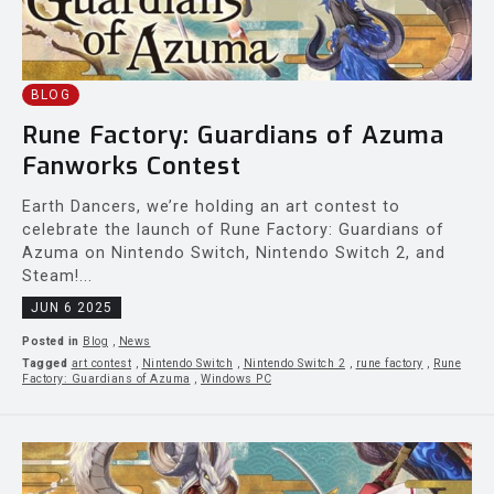
BLOG
Rune Factory: Guardians of Azuma
Fanworks Contest
Earth Dancers, we’re holding an art contest to
celebrate the launch of Rune Factory: Guardians of
Azuma on Nintendo Switch, Nintendo Switch 2, and
Steam!...
JUN 6 2025
Posted in
Blog
,
News
Tagged
art contest
,
Nintendo Switch
,
Nintendo Switch 2
,
rune factory
,
Rune
Factory: Guardians of Azuma
,
Windows PC