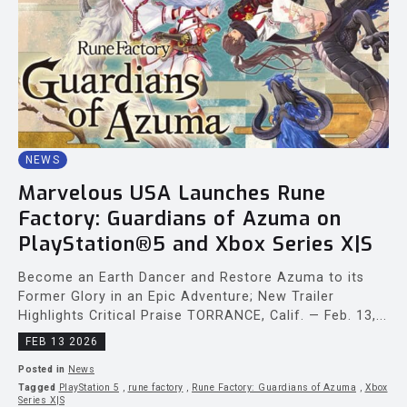
NEWS
Marvelous USA Launches Rune
Factory: Guardians of Azuma on
PlayStation®5 and Xbox Series X|S
Become an Earth Dancer and Restore Azuma to its
Former Glory in an Epic Adventure; New Trailer
Highlights Critical Praise TORRANCE, Calif. — Feb. 13,...
FEB 13 2026
Posted in
News
Tagged
PlayStation 5
,
rune factory
,
Rune Factory: Guardians of Azuma
,
Xbox
Series X|S