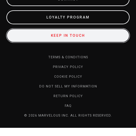
LOYALTY PROGRAM
KEEP IN TOUCH
TERMS & CONDITIONS
PRIVACY POLICY
COOKIE POLICY
DO NOT SELL MY INFORMATION
RETURN POLICY
FAQ
© 2026 MARVELOUS INC. ALL RIGHTS RESERVED.