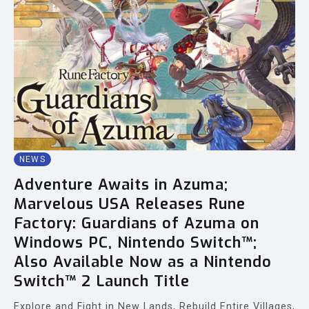
NEWS
Adventure Awaits in Azuma;
Marvelous USA Releases Rune
Factory: Guardians of Azuma on
Windows PC, Nintendo Switch™;
Also Available Now as a Nintendo
Switch™ 2 Launch Title
Explore and Fight in New Lands, Rebuild Entire Villages,