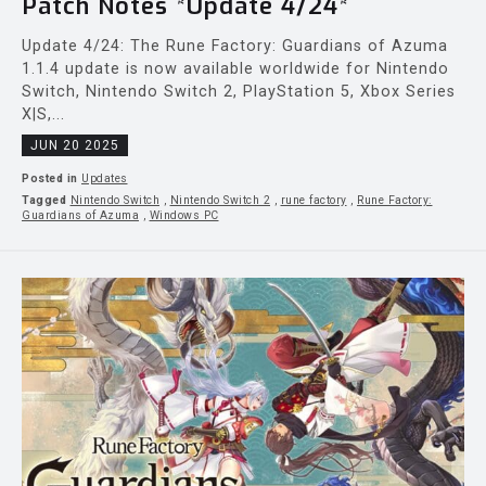
Patch Notes *Update 4/24*
Update 4/24: The Rune Factory: Guardians of Azuma
1.1.4 update is now available worldwide for Nintendo
Switch, Nintendo Switch 2, PlayStation 5, Xbox Series
X|S,...
JUN 20 2025
Posted in
Updates
Tagged
Nintendo Switch
,
Nintendo Switch 2
,
rune factory
,
Rune Factory:
Guardians of Azuma
,
Windows PC