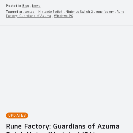
Posted in
Blog
,
News
Tagged
art contest
,
Nintendo Switch
,
Nintendo Switch 2
,
rune factory
,
Rune
Factory: Guardians of Azuma
,
Windows PC
UPDATES
Rune Factory: Guardians of Azuma