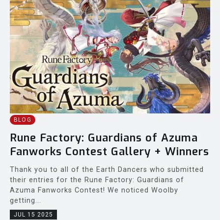
BLOG
Rune Factory: Guardians of Azuma
Fanworks Contest Gallery + Winners
Thank you to all of the Earth Dancers who submitted
their entries for the Rune Factory: Guardians of
Azuma Fanworks Contest! We noticed Woolby
getting...
JUL 15 2025