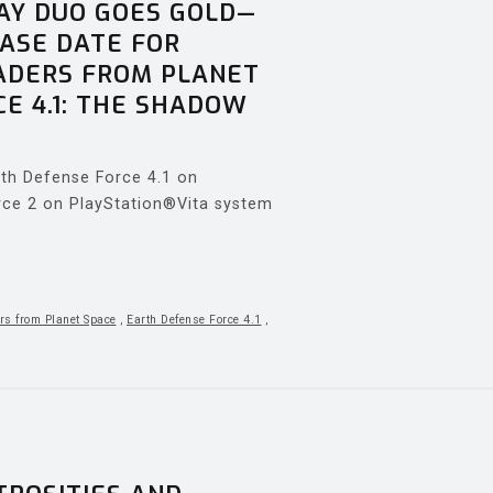
AY DUO GOES GOLD—
ASE DATE FOR
VADERS FROM PLANET
E 4.1: THE SHADOW
arth Defense Force 4.1 on
rce 2 on PlayStation®Vita system
rs from Planet Space
,
Earth Defense Force 4.1
,