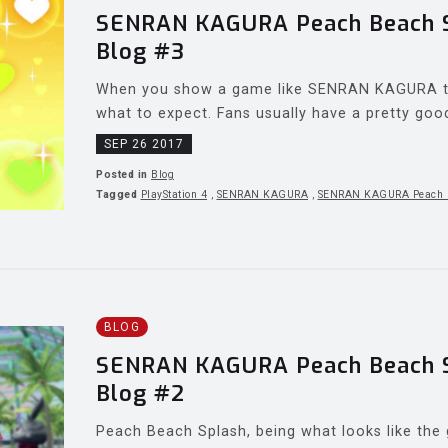
SENRAN KAGURA Peach Beach Sp
Blog #3
When you show a game like SENRAN KAGURA to
what to expect. Fans usually have a pretty good 
SEP 26 2017
Posted in
Blog
Tagged
PlayStation 4
,
SENRAN KAGURA
,
SENRAN KAGURA Peach 
BLOG
SENRAN KAGURA Peach Beach Sp
Blog #2
Peach Beach Splash, being what looks like the g