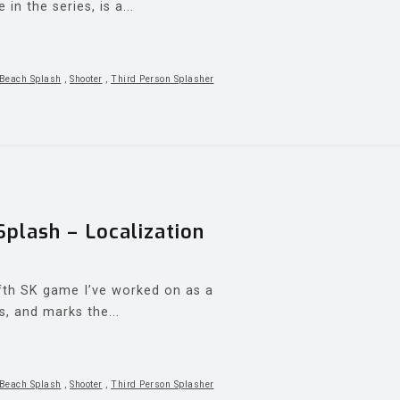
n the series, is a...
Beach Splash
,
Shooter
,
Third Person Splasher
lash – Localization
th SK game I’ve worked on as a
s, and marks the...
Beach Splash
,
Shooter
,
Third Person Splasher