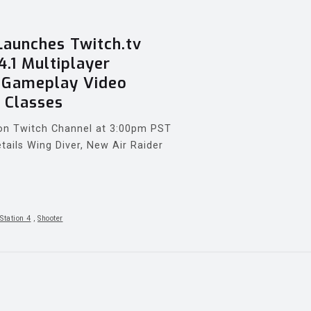
aunches Twitch.tv
4.1 Multiplayer
w Gameplay Video
 Classes
e on Twitch Channel at 3:00pm PST
tails Wing Diver, New Air Raider
Station 4
,
Shooter