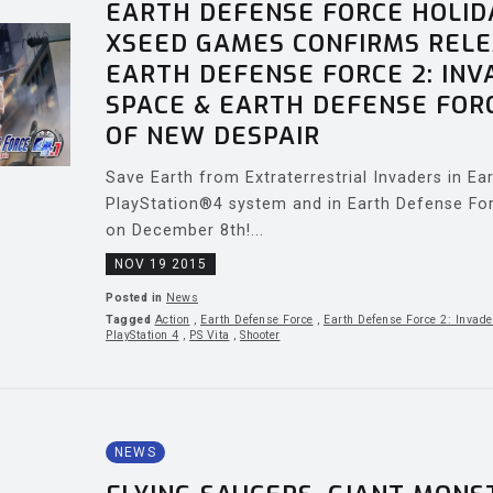
EARTH DEFENSE FORCE HOLID
XSEED GAMES CONFIRMS RELE
EARTH DEFENSE FORCE 2: IN
SPACE & EARTH DEFENSE FORC
OF NEW DESPAIR
Save Earth from Extraterrestrial Invaders in E
PlayStation®4 system and in Earth Defense Fo
on December 8th!...
NOV 19 2015
Posted in
News
Tagged
Action
,
Earth Defense Force
,
Earth Defense Force 2: Invade
PlayStation 4
,
PS Vita
,
Shooter
NEWS