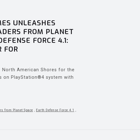
MES UNLEASHES
VADERS FROM PLANET
DEFENSE FORCE 4.1:
R FOR
es North American Shores for the
ts on PlayStation®4 system with
rs from Planet Space
,
Earth Defense Force 4.1
,