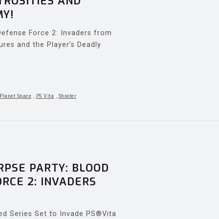
TROSITIES AND
MY!
Defense Force 2: Invaders from
ures and the Player’s Deadly
 Planet Space
,
PS Vita
,
Shooter
PSE PARTY: BLOOD
RCE 2: INVADERS
ed Series Set to Invade PS®Vita