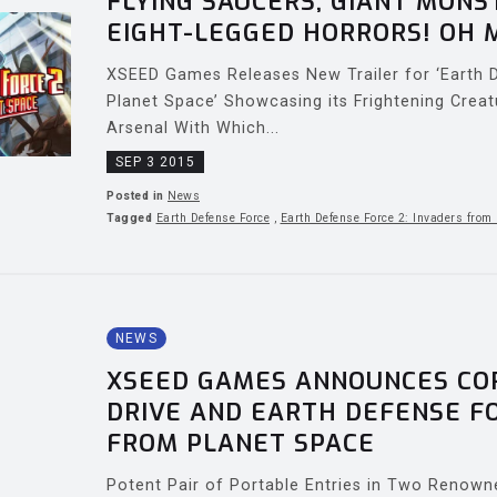
FLYING SAUCERS, GIANT MONS
EIGHT-LEGGED HORRORS! OH 
XSEED Games Releases New Trailer for ‘Earth 
Planet Space’ Showcasing its Frightening Creat
Arsenal With Which...
SEP 3 2015
Posted in
News
Tagged
Earth Defense Force
,
Earth Defense Force 2: Invaders from
NEWS
XSEED GAMES ANNOUNCES COR
DRIVE AND EARTH DEFENSE FO
FROM PLANET SPACE
Potent Pair of Portable Entries in Two Renown