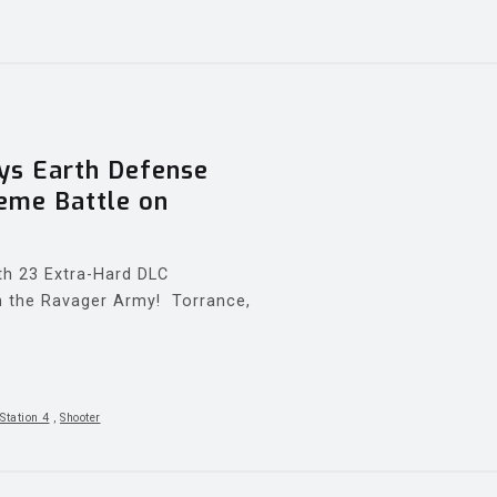
s Earth Defense
reme Battle on
th 23 Extra-Hard DLC
 in the Ravager Army! Torrance,
Station 4
,
Shooter