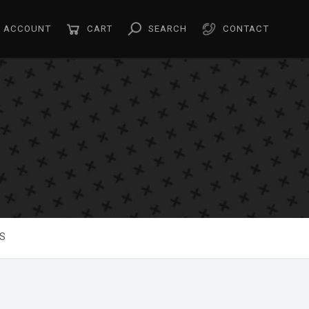
ACCOUNT
CART
SEARCH
CONTACT
S