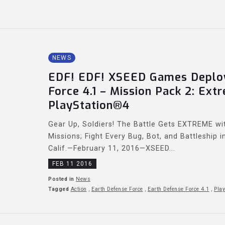
NEWS
EDF! EDF! XSEED Games Deploy
Force 4.1 – Mission Pack 2: Ext
PlayStation®4
Gear Up, Soldiers! The Battle Gets EXTREME wi
Missions; Fight Every Bug, Bot, and Battleship
Calif.—February 11, 2016—XSEED...
FEB 11 2016
Posted in
News
Tagged
Action
,
Earth Defense Force
,
Earth Defense Force 4.1
,
Play