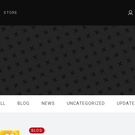
STORE
LL
BLOG
NEWS
UNCATEGORIZED
UPDATE
BLOG