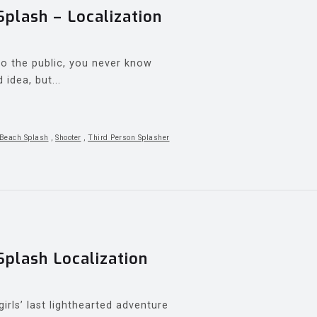
lash – Localization
 the public, you never know
idea, but...
Beach Splash
,
Shooter
,
Third Person Splasher
lash Localization
irls’ last lighthearted adventure