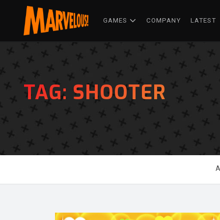
GAMES
COMPANY
LATEST
TAG:
SHOOTER
A