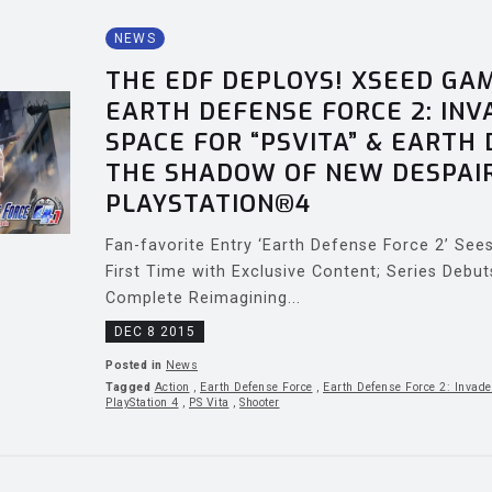
NEWS
THE EDF DEPLOYS! XSEED GA
EARTH DEFENSE FORCE 2: IN
SPACE FOR “PSVITA” & EARTH 
THE SHADOW OF NEW DESPAI
PLAYSTATION®4
Fan-favorite Entry ‘Earth Defense Force 2’ Se
First Time with Exclusive Content; Series Debu
Complete Reimagining...
DEC 8 2015
Posted in
News
Tagged
Action
,
Earth Defense Force
,
Earth Defense Force 2: Invade
PlayStation 4
,
PS Vita
,
Shooter