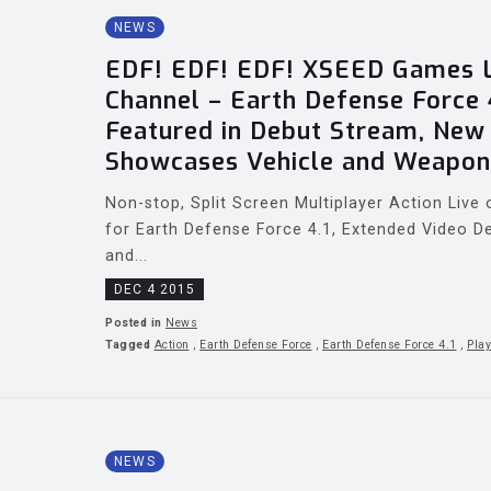
NEWS
EDF! EDF! EDF! XSEED Games L
Channel – Earth Defense Force 
Featured in Debut Stream, Ne
Showcases Vehicle and Weapon
Non-stop, Split Screen Multiplayer Action Liv
for Earth Defense Force 4.1, Extended Video De
and...
DEC 4 2015
Posted in
News
Tagged
Action
,
Earth Defense Force
,
Earth Defense Force 4.1
,
Play
NEWS