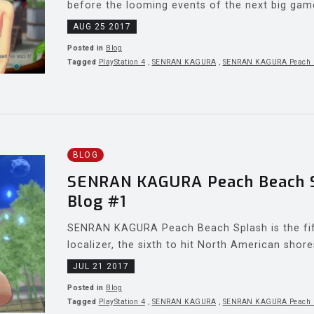
before the looming events of the next big game i
AUG 25 2017
Posted in
Blog
Tagged
PlayStation 4
,
SENRAN KAGURA
,
SENRAN KAGURA Peach 
BLOG
SENRAN KAGURA Peach Beach Sp
Blog #1
SENRAN KAGURA Peach Beach Splash is the fif
localizer, the sixth to hit North American shore
JUL 21 2017
Posted in
Blog
Tagged
PlayStation 4
,
SENRAN KAGURA
,
SENRAN KAGURA Peach 