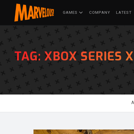
GAMES
COMPANY
LATEST
TAG:
XBOX SERIES X
A