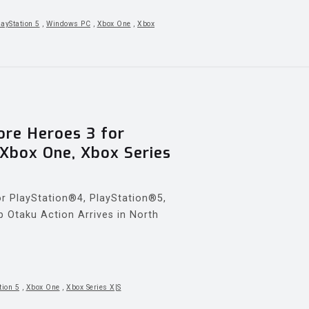
layStation 5
,
Windows PC
,
Xbox One
,
Xbox
re Heroes 3 for
 Xbox One, Xbox Series
 PlayStation®4, PlayStation®5,
p Otaku Action Arrives in North
tion 5
,
Xbox One
,
Xbox Series X|S