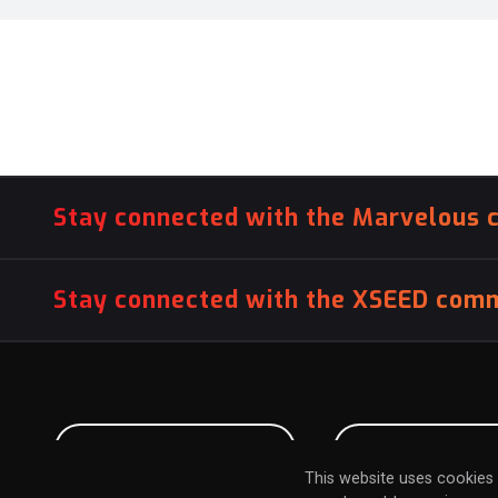
Stay connected with the Marvelous 
Stay connected with the XSEED comm
PITCH US YOUR GAME
INFLUENCER SU
This website uses cookies 