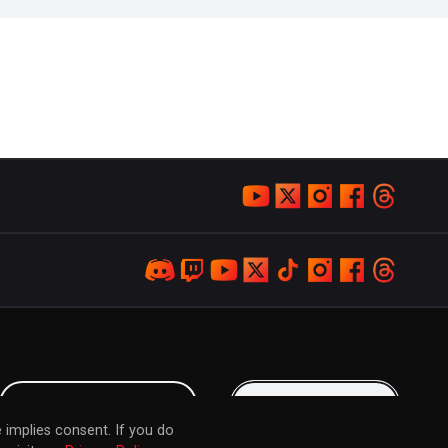
LOYALTY PROGRAM
KEEP IN TOUCH
 implies consent. If you do