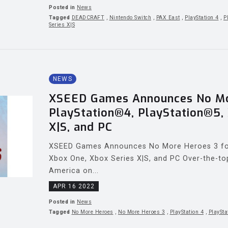
Posted in
News
Tagged
DEADCRAFT
,
Nintendo Switch
,
PAX East
,
PlayStation 4
,
P
Series X|S
NEWS
XSEED Games Announces No Mo
PlayStation®4, PlayStation®5,
X|S, and PC
XSEED Games Announces No More Heroes 3 for
Xbox One, Xbox Series X|S, and PC Over-the-to
America on...
APR 16 2022
Posted in
News
Tagged
No More Heroes
,
No More Heroes 3
,
PlayStation 4
,
PlaySta