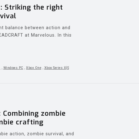
Striking the right
vival
ght balance between action and
 DEADCRAFT at Marvelous. In this
5
,
Windows PC
,
Xbox One
,
Xbox Series X|S
 Combining zombie
mbie crafting
e action, zombie survival, and