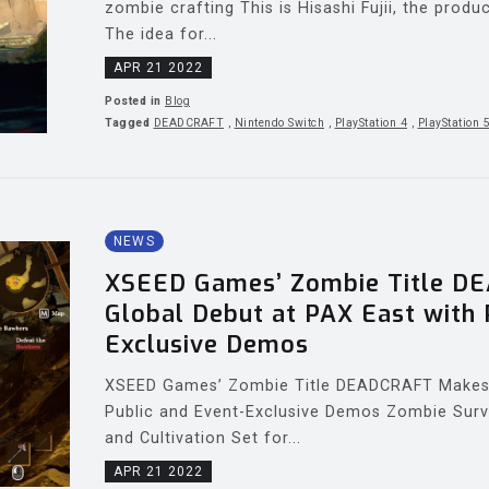
zombie crafting This is Hisashi Fujii, the pro
The idea for...
APR 21 2022
Posted in
Blog
Tagged
DEADCRAFT
,
Nintendo Switch
,
PlayStation 4
,
PlayStation 
NEWS
XSEED Games’ Zombie Title D
Global Debut at PAX East with 
Exclusive Demos
XSEED Games’ Zombie Title DEADCRAFT Makes 
Public and Event-Exclusive Demos Zombie Surv
and Cultivation Set for...
APR 21 2022