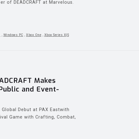
ducer of DEADCRAFT at Marvelous.
5
,
Windows PC
,
Xbox One
,
Xbox Series X|S
EADCRAFT Makes
Public and Event-
Global Debut at PAX Eastwith
ival Game with Crafting, Combat,