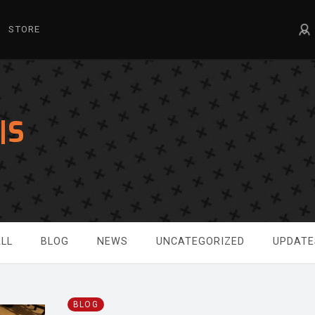
STORE
|S
LL
BLOG
NEWS
UNCATEGORIZED
UPDATE
BLOG