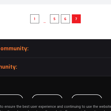
1
5
6
7
…
community:
unity:
BMISSION
CAREERS
CONTACT
to ensure the best user experience and continuing to use the website