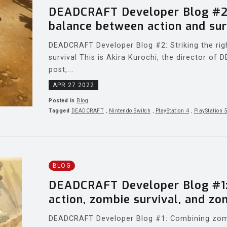
DEADCRAFT Developer Blog #2: 
balance between action and sur
DEADCRAFT Developer Blog #2: Striking the ri
survival This is Akira Kurochi, the director of
post,...
APR 27 2022
Posted in
Blog
Tagged
DEADCRAFT
,
Nintendo Switch
,
PlayStation 4
,
PlayStation 
BLOG
DEADCRAFT Developer Blog #1:
action, zombie survival, and zo
DEADCRAFT Developer Blog #1: Combining zombi