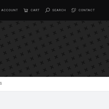
ACCOUNT
CART
SEARCH
CONTACT
S