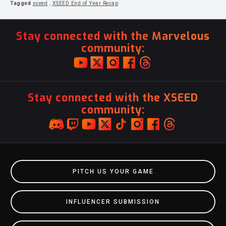
Tagged
xseed
,
XSEED End of Year Recap
Stay connected with the Marvelous
community:
Stay connected with the XSEED
community:
PITCH US YOUR GAME
INFLUENCER SUBMISSION