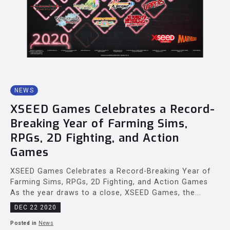
NEWS
XSEED Games Celebrates a Record-
Breaking Year of Farming Sims,
RPGs, 2D Fighting, and Action
Games
XSEED Games Celebrates a Record-Breaking Year of
Farming Sims, RPGs, 2D Fighting, and Action Games
As the year draws to a close, XSEED Games, the...
DEC 22 2020
Posted in
News