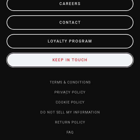
CAREERS
CONTACT
LOYALTY PROGRAM
KEEP IN TOUCH
TERMS & CONDITIONS
PRIVACY POLICY
COOKIE POLICY
DO NOT SELL MY INFORMATION
RETURN POLICY
FAQ