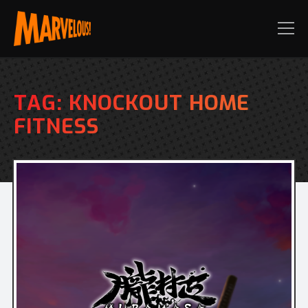
TAG:
KNOCKOUT HOME
FITNESS