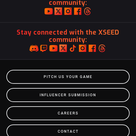
community:
Stay connected with the XSEED
community:
PITCH US YOUR GAME
INFLUENCER SUBMISSION
CAREERS
CONTACT