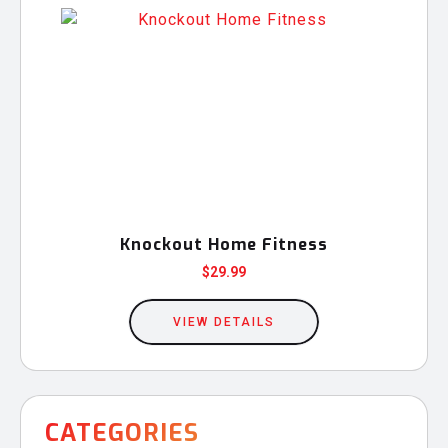
Knockout Home Fitness
$
29.99
VIEW DETAILS
CATEGORIES