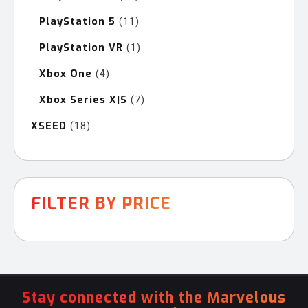
products
PlayStation 5
11
11
products
PlayStation VR
1
1
product
Xbox One
4
4
products
Xbox Series X|S
7
7
products
XSEED
18
18
products
FILTER BY PRICE
Stay connected with the Marvelous