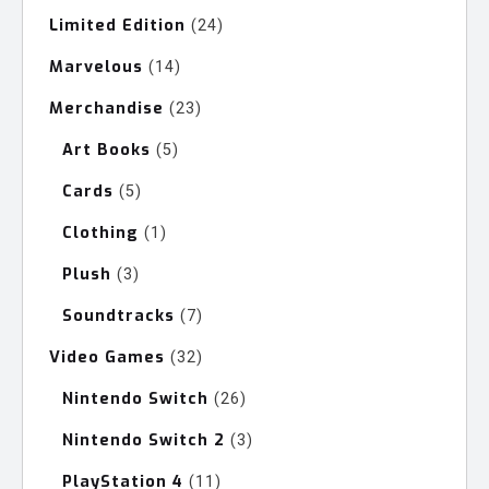
Limited Edition
24
24
products
Marvelous
14
14
products
Merchandise
23
23
products
Art Books
5
5
products
Cards
5
5
products
Clothing
1
1
product
Plush
3
3
products
Soundtracks
7
7
products
Video Games
32
32
products
Nintendo Switch
26
26
products
Nintendo Switch 2
3
3
products
PlayStation 4
11
11