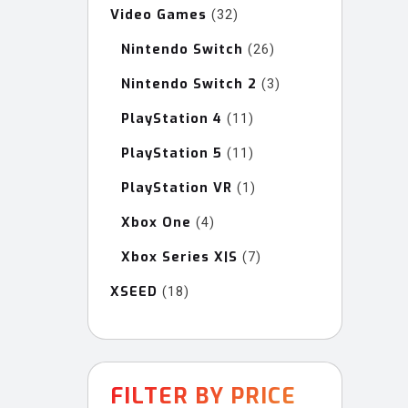
Video Games
32
32
products
Nintendo Switch
26
26
products
Nintendo Switch 2
3
3
products
PlayStation 4
11
11
products
PlayStation 5
11
11
products
PlayStation VR
1
1
product
Xbox One
4
4
products
Xbox Series X|S
7
7
products
XSEED
18
18
products
FILTER BY PRICE