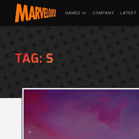
GAMES
COMPANY
LATEST
TAG:
S