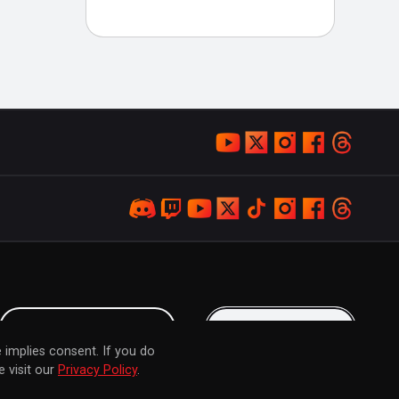
LOYALTY PROGRAM
KEEP IN TOUCH
 implies consent. If you do
 visit our
Privacy Policy
.