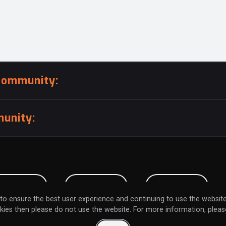
community:
unity:
BMISSION
CAREERS
CONTACT
to ensure the best user experience and continuing to use the website
kies then please do not use the website. For more information, please