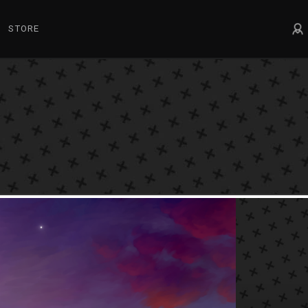
STORE