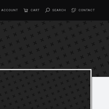
ACCOUNT
CART
SEARCH
CONTACT