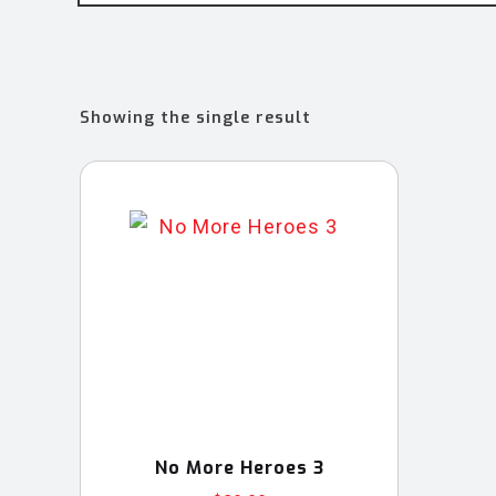
Showing the single result
No More Heroes 3