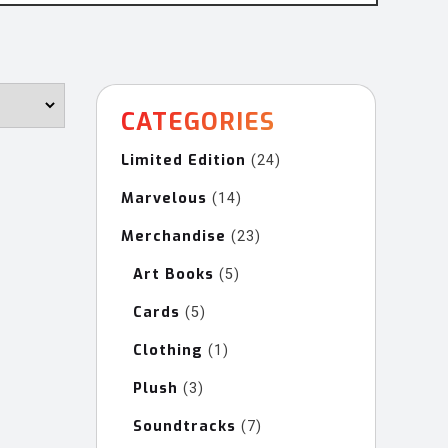
CATEGORIES
Limited Edition
24
24
products
Marvelous
14
14
products
Merchandise
23
23
products
Art Books
5
5
products
Cards
5
5
products
Clothing
1
1
product
Plush
3
3
products
Soundtracks
7
7
products