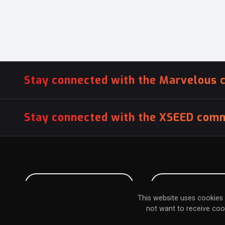
Stay connected with the Marvelous 
Stay connected with the XSEED comm
PITCH US YOUR GAME
INFLUENCER SU
This website uses cookies 
not want to receive coo