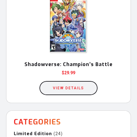
Shadowverse: Champion’s Battle
$
29.99
VIEW DETAILS
CATEGORIES
Limited Edition
24
24