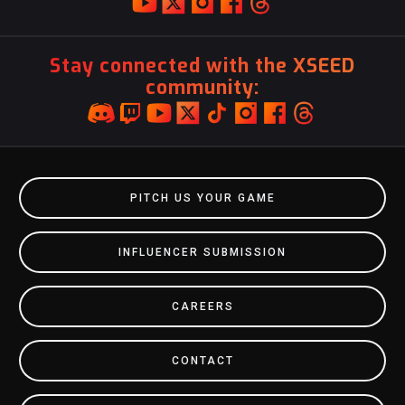
Stay connected with the XSEED
community:
PITCH US YOUR GAME
INFLUENCER SUBMISSION
CAREERS
CONTACT