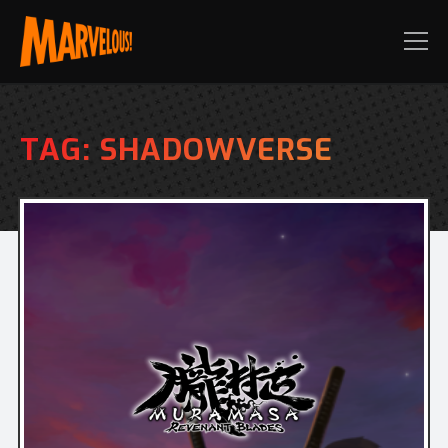
TAG:
SHADOWVERSE
PRE-ORDER TODAY