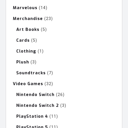
products
Marvelous
14
14
products
Merchandise
23
23
products
Art Books
5
5
products
Cards
5
5
products
Clothing
1
1
product
Plush
3
3
products
Soundtracks
7
7
products
Video Games
32
32
products
Nintendo Switch
26
26
products
Nintendo Switch 2
3
3
products
PlayStation 4
11
11
products
PlayStation 5
11
11