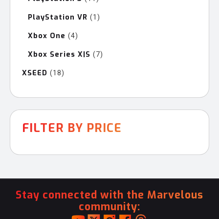
products
PlayStation VR
1
1
product
Xbox One
4
4
products
Xbox Series X|S
7
7
products
XSEED
18
18
products
FILTER BY PRICE
Stay connected with the Marvelous
community: