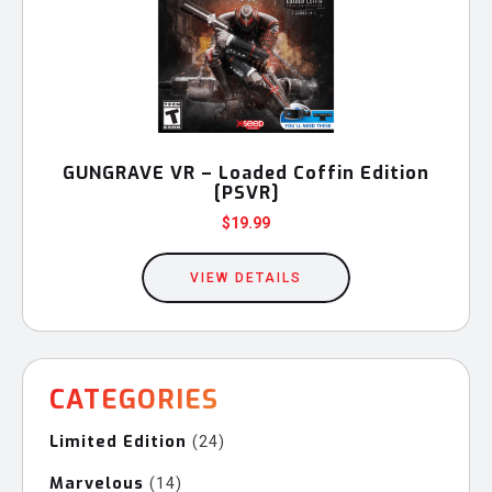
GUNGRAVE VR – Loaded Coffin Edition
[PSVR]
$
19.99
VIEW DETAILS
CATEGORIES
Limited Edition
24
24
products
Marvelous
14
14