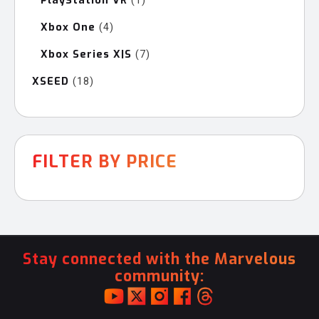
PlayStation VR
1
product
Xbox One
4
4
products
Xbox Series X|S
7
7
products
XSEED
18
18
products
FILTER BY PRICE
Stay connected with the Marvelous
community: