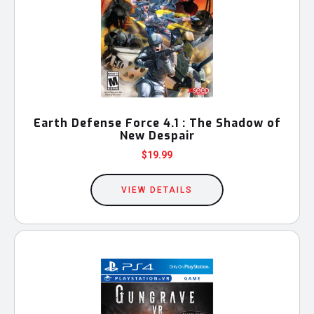
Earth Defense Force 4.1 : The Shadow of
New Despair
$
19.99
VIEW DETAILS