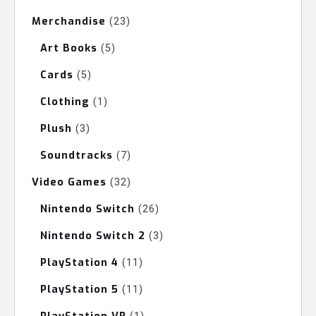
products
Merchandise
23
23
products
Art Books
5
5
products
Cards
5
5
products
Clothing
1
1
product
Plush
3
3
products
Soundtracks
7
7
products
Video Games
32
32
products
Nintendo Switch
26
26
products
Nintendo Switch 2
3
3
products
PlayStation 4
11
11
products
PlayStation 5
11
11
products
1