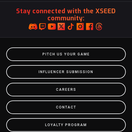
Stay connected with the XSEED
community:
PITCH US YOUR GAME
INFLUENCER SUBMISSION
CAREERS
CONTACT
LOYALTY PROGRAM