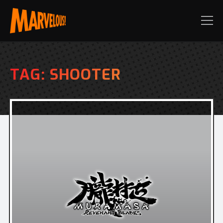
TAG:
SHOOTER
PRE-ORDER TODAY