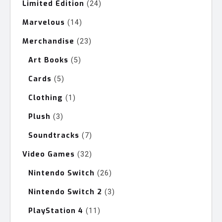
Limited Edition
24
24
products
Marvelous
14
14
products
Merchandise
23
23
products
Art Books
5
5
products
Cards
5
5
products
Clothing
1
1
product
Plush
3
3
products
Soundtracks
7
7
products
Video Games
32
32
products
Nintendo Switch
26
26
products
Nintendo Switch 2
3
3
products
PlayStation 4
11
11
products