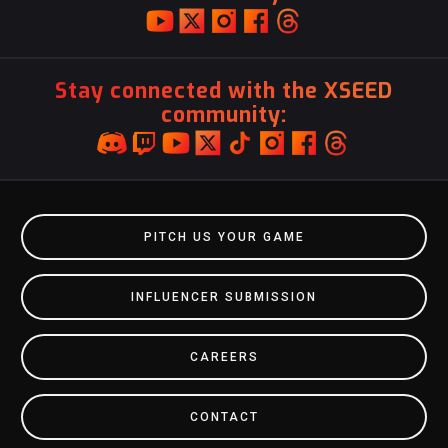
Stay connected with the XSEED
community:
PITCH US YOUR GAME
INFLUENCER SUBMISSION
CAREERS
CONTACT