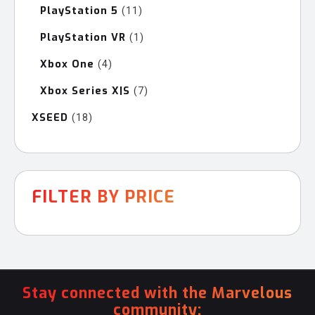
PlayStation 5
11
11
products
PlayStation VR
1
1
product
Xbox One
4
4
products
Xbox Series X|S
7
7
products
XSEED
18
18
products
FILTER BY PRICE
Stay connected with the Marvelous
community: