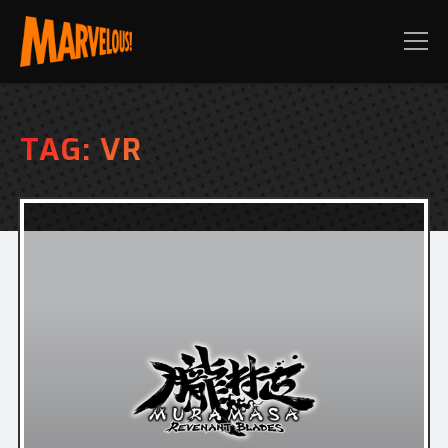
TAG:
VR
PRE-ORDER TODAY