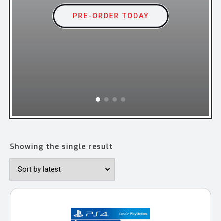
ORDER TODAY
ORDER TODAY
PRE-ORDER TODAY
PRE-ORDER TODAY
ORDER TODAY
Showing the single result