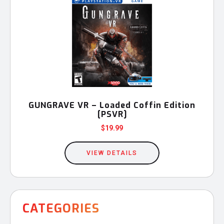
GUNGRAVE VR – Loaded Coffin Edition
[PSVR]
$
19.99
VIEW DETAILS
CATEGORIES