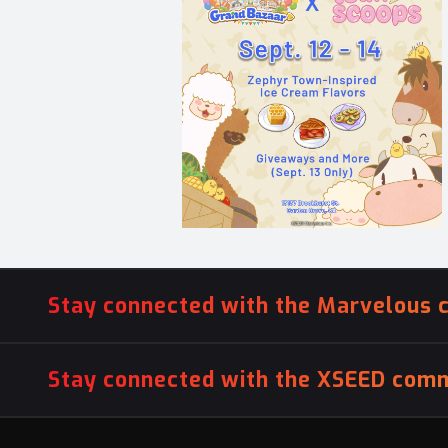
Stay connected with the Marvelous 
Stay connected with the XSEED comm