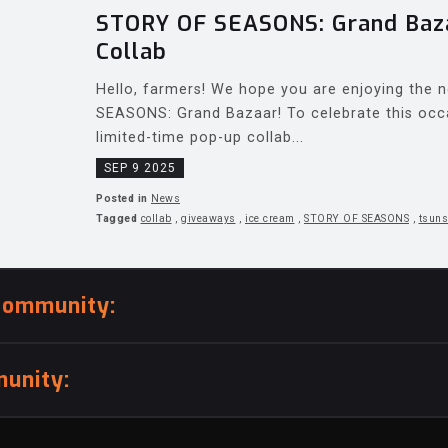
STORY OF SEASONS: Grand Baza
Collab
Hello, farmers! We hope you are enjoying the
SEASONS: Grand Bazaar! To celebrate this occ
limited-time pop-up collab...
SEP 9 2025
Posted in
News
Tagged
collab
,
giveaways
,
ice cream
,
STORY OF SEASONS
,
tsuns
community:
unity: