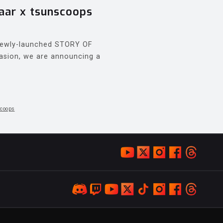
ar x tsunscoops
 newly-launched STORY OF
asion, we are announcing a
coops