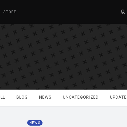
STORE
LL
BLOG
NEWS
UNCATEGORIZED
UPDATE
NEWS