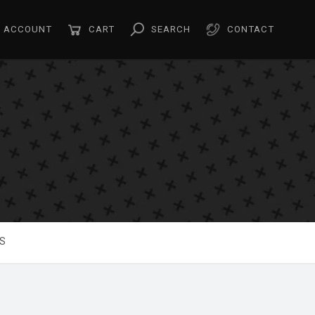
ACCOUNT
CART
SEARCH
CONTACT
S