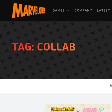
GAMES
COMPANY
LATEST
TAG:
COLLAB
A