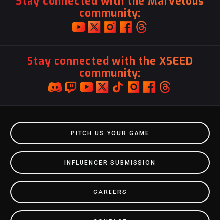
Stay connected with the Marvelous
community:
Stay connected with the XSEED
community:
PITCH US YOUR GAME
INFLUENCER SUBMISSION
CAREERS