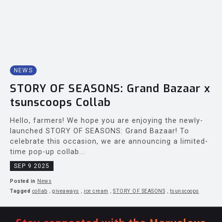
NEWS
STORY OF SEASONS: Grand Bazaar x
tsunscoops Collab
Hello, farmers! We hope you are enjoying the newly-
launched STORY OF SEASONS: Grand Bazaar! To
celebrate this occasion, we are announcing a limited-
time pop-up collab...
SEP 9 2025
Posted in
News
Tagged
collab
,
giveaways
,
ice cream
,
STORY OF SEASONS
,
tsunscoops