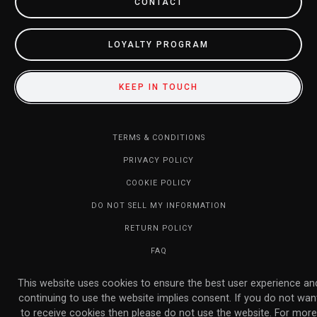
CONTACT
LOYALTY PROGRAM
KEEP IN TOUCH
TERMS & CONDITIONS
PRIVACY POLICY
COOKIE POLICY
DO NOT SELL MY INFORMATION
RETURN POLICY
FAQ
© 2026 MARVELOUS INC. ALL RIGHTS RESERVED.
This website uses cookies to ensure the best user experience an
continuing to use the website implies consent. If you do not wan
to receive cookies then please do not use the website. For more