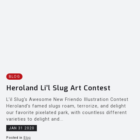
BLOG
Heroland Li’l Slug Art Contest
L’il Slug’s Awesome New Friendo Illustration Contest
Heroland’s famed slugs roam, terrorize, and delight
our favorite pixelated park, with countless different
varieties to delight and...
JAN 31 2020
Posted in
Blog