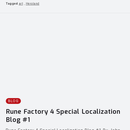
Tagged
art
,
Heroland
BLOG
Rune Factory 4 Special Localization
Blog #1