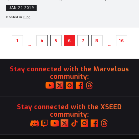
JAN 22 2019
Posted in
Blog
1
4
5
6
7
8
16
…
…
Stay connected with the Marvelous
community:
Stay connected with the XSEED
community: