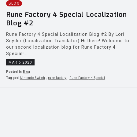
BLOG
Rune Factory 4 Special Localization
Blog #2
Rune Factory 4 Special Localization Blog #2 By Lori
Snyder (Localization Translator) Hi there! Welcome to
our second localization blog for Rune Factory 4
Special!...
MAR 6 2020
Posted in
Blog
Tagged
Nintendo Switch
,
rune factory
,
Rune Factory 4 Special