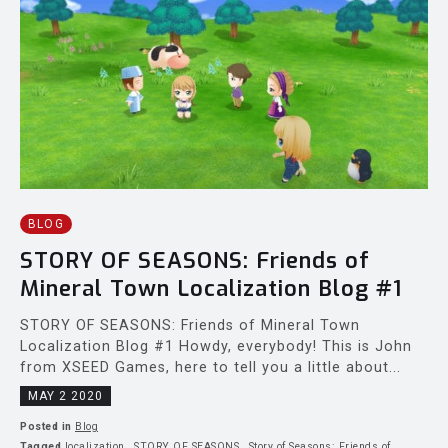
BLOG
STORY OF SEASONS: Friends of
Mineral Town Localization Blog #1
STORY OF SEASONS: Friends of Mineral Town
Localization Blog #1 Howdy, everybody! This is John
from XSEED Games, here to tell you a little about...
MAY 2 2020
Posted in
Blog
Tagged
localization
,
STORY OF SEASONS
,
Story of Seasons: Friends of