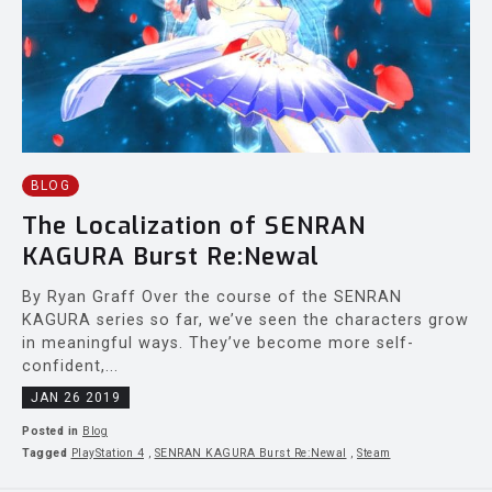
BLOG
The Localization of SENRAN
KAGURA Burst Re:Newal
By Ryan Graff Over the course of the SENRAN
KAGURA series so far, we’ve seen the characters grow
in meaningful ways. They’ve become more self-
confident,...
JAN 26 2019
Posted in
Blog
Tagged
PlayStation 4
,
SENRAN KAGURA Burst Re:Newal
,
Steam