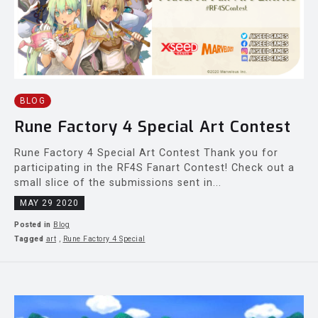
BLOG
Rune Factory 4 Special Art Contest
Rune Factory 4 Special Art Contest Thank you for
participating in the RF4S Fanart Contest! Check out a
small slice of the submissions sent in...
MAY 29 2020
Posted in
Blog
Tagged
art
,
Rune Factory 4 Special