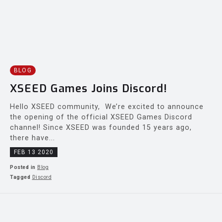
BLOG
XSEED Games Joins Discord!
Hello XSEED community, We’re excited to announce
the opening of the official XSEED Games Discord
channel! Since XSEED was founded 15 years ago,
there have...
FEB 13 2020
Posted in
Blog
Tagged
Discord