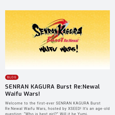
BLOG
SENRAN KAGURA Burst Re:Newal
Waifu Wars!
Welcome to the first-ever SENRAN KAGURA Burst
Re:Newal Waifu Wars, hosted by XSEED! It’s an age-old
question: “Who is best girl?” Will it be Yumi,...