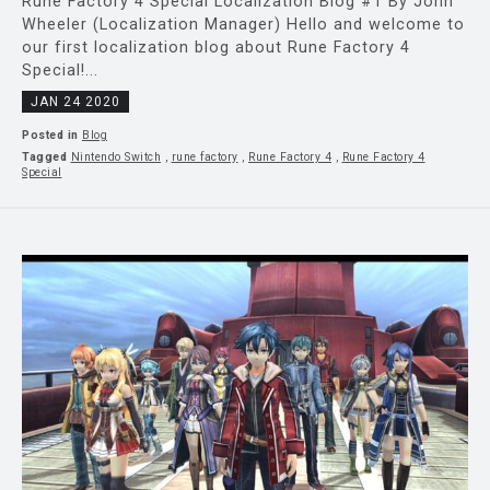
Rune Factory 4 Special Localization Blog #1 By John
Wheeler (Localization Manager) Hello and welcome to
our first localization blog about Rune Factory 4
Special!...
JAN 24 2020
Posted in
Blog
Tagged
Nintendo Switch
,
rune factory
,
Rune Factory 4
,
Rune Factory 4
Special