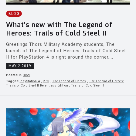
BLOG
What’s new with The Legend of
Heroes: Trails of Cold Steel II
Greetings Thors Military Academy students, The
launch of The Legend of Heroes: Trails of Cold Steel
II for PlayStation 4 is right around the corner,...
MAY 2 2019
Posted in
Blog
Tagged
PlayStation 4
,
RPG
,
The Legend of Heroes
,
The Legend of Heroes:
Trails of Cold Steel II Relentless Edition
,
Trails of Cold Steel II