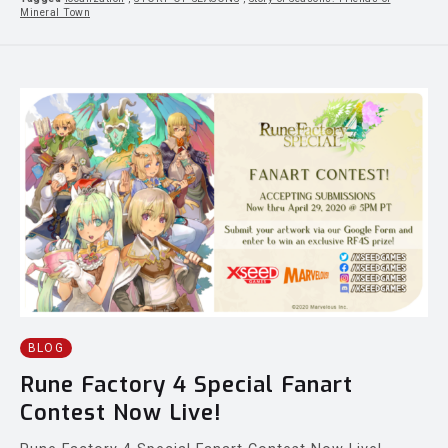
Mineral Town
BLOG
Rune Factory 4 Special Fanart
Contest Now Live!