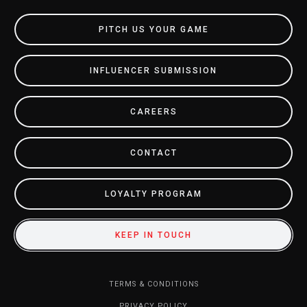
PITCH US YOUR GAME
INFLUENCER SUBMISSION
CAREERS
CONTACT
LOYALTY PROGRAM
KEEP IN TOUCH
TERMS & CONDITIONS
PRIVACY POLICY