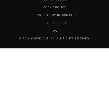
COOKIE POLICY
DO NOT SELL MY INFORMATION
RETURN POLICY
FAQ
© 2026 MARVELOUS INC. ALL RIGHTS RESERVED.