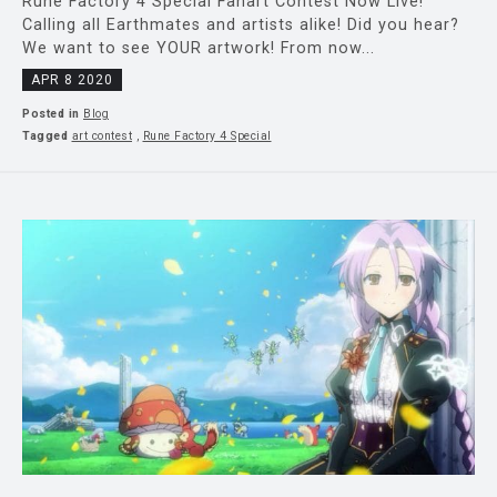
Rune Factory 4 Special Fanart Contest Now Live!
Calling all Earthmates and artists alike! Did you hear?
We want to see YOUR artwork! From now...
APR 8 2020
Posted in
Blog
Tagged
art contest
,
Rune Factory 4 Special